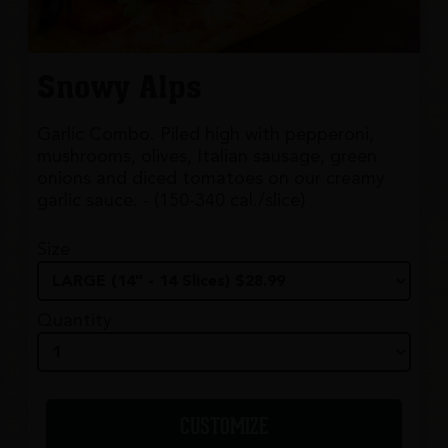
Snowy Alps
Garlic Combo. Piled high with pepperoni,
mushrooms, olives, Italian sausage, green
onions and diced tomatoes on our creamy
garlic sauce. - (150-340 cal./slice)
Size
Quantity
CUSTOMIZE