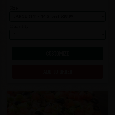
Size
Quantity
CUSTOMIZE
ADD TO ORDER