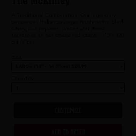
The McKinley
A Traditional Combination. Our legendary
pepperoni, Italian sausage, mushrooms, black
olives, bell peppers, onions and diced
tomatoes on our classic red sauce. - (130-320
cal./slice)
Size
Quantity
CUSTOMIZE
ADD TO ORDER