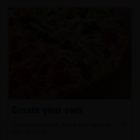
Create your own
Choose your crust, sauce and toppings. - (70-
520 cal./slice)