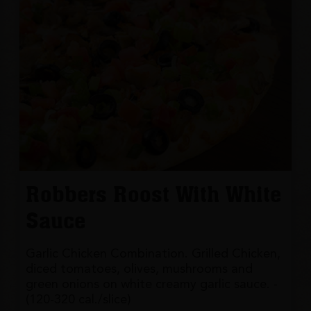
Robbers Roost With White
Sauce
Garlic Chicken Combination. Grilled Chicken,
diced tomatoes, olives, mushrooms and
green onions on white creamy garlic sauce. -
(120-320 cal./slice)