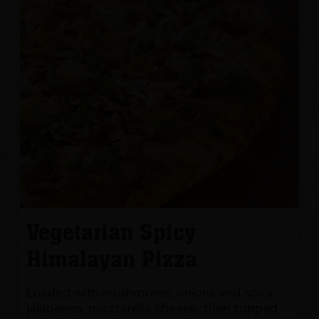
Vegetarian Spicy
Himalayan Pizza
Loaded with mushrooms, onions and spicy
jalapenos, mozzarella cheese, then topped