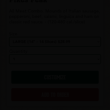
All Meat Combo. Mounds of Italian sausage,
pepperoni, beef, salami, linguica and ham on
classic red sauce. - (120-480 cal./slice)
Size
Quantity
CUSTOMIZE
ADD TO ORDER