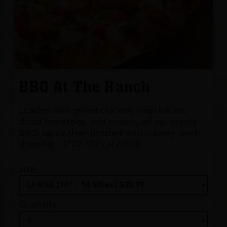
BBQ At The Ranch
Loaded with grilled chicken, crisp bacon,
diced tomatoes, and onions, on our savory
BBQ sauce then drizzled with creamy ranch
dressing. - (172-332 cal./slice)
Size
Quantity