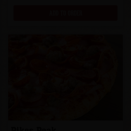
ADD TO ORDER
Pikes Peak