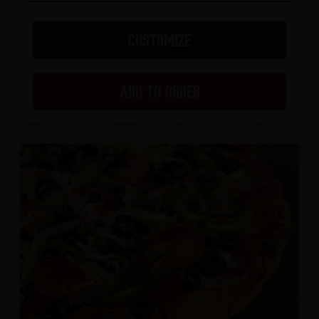
CUSTOMIZE
ADD TO ORDER