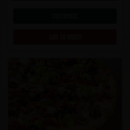
CUSTOMIZE
ADD TO ORDER