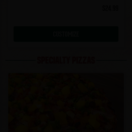
$24.99
CUSTOMIZE
SPECIALTY PIZZAS