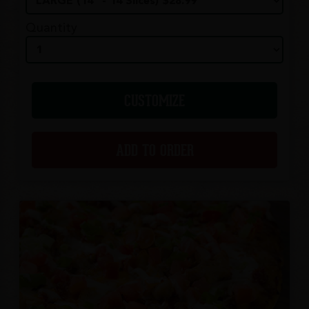
Quantity
CUSTOMIZE
ADD TO ORDER