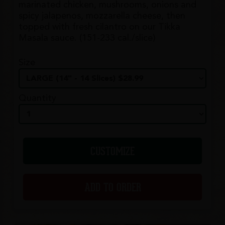
marinated chicken, mushrooms, onions and
spicy jalapenos, mozzarella cheese, then
topped with fresh cilantro on our Tikka
Masala sauce. (151-233 cal./slice)
Size
Quantity
CUSTOMIZE
ADD TO ORDER