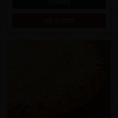
CUSTOMIZE
ADD TO ORDER