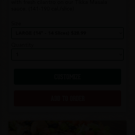
with fresh cilantro on our Tikka Masala
sauce. (141-190 cal./slice)
Size
Quantity
CUSTOMIZE
ADD TO ORDER