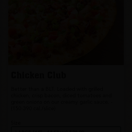
Chicken Club
Better than a BLT. Loaded with grilled
chicken, crisp bacon, diced tomatoes and
green onions on our creamy garlic sauce. -
(150-390 cal./slice)
Size