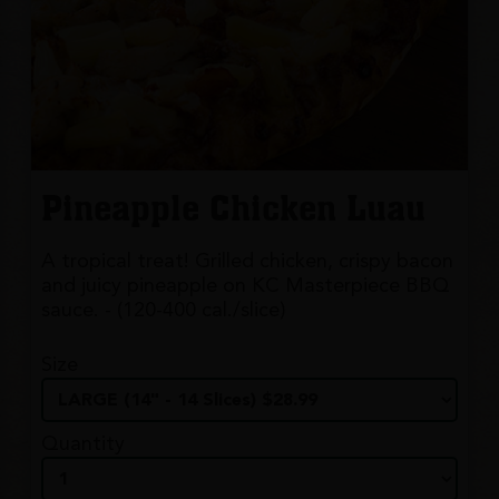
Pineapple Chicken Luau
A tropical treat! Grilled chicken, crispy bacon
and juicy pineapple on KC Masterpiece BBQ
sauce. - (120-400 cal./slice)
Size
Quantity