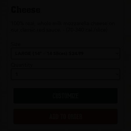
Cheese
100% real, whole milk mozzarella cheese on
our classic red sauce. - (70-340 cal./slice)
Size
Quantity
CUSTOMIZE
ADD TO ORDER