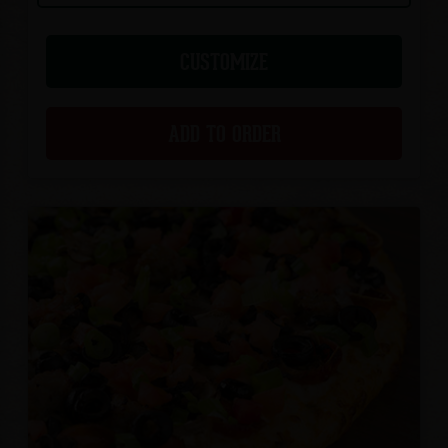
CUSTOMIZE
ADD TO ORDER