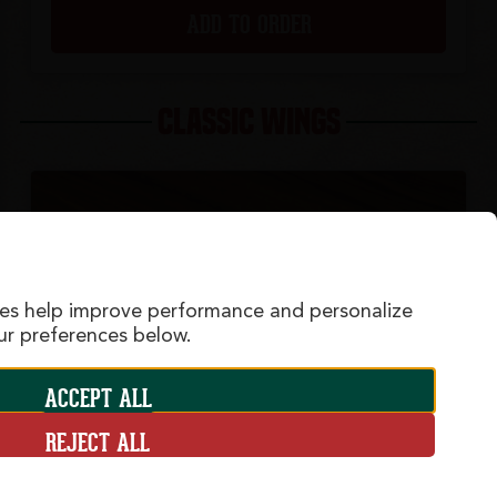
ADD TO ORDER
CLASSIC WINGS
ies help improve performance and personalize
r preferences below.
ACCEPT ALL
REJECT ALL