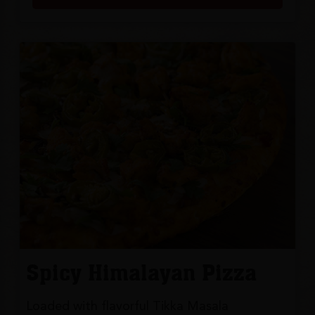
Spicy Himalayan Pizza
Loaded with flavorful Tikka Masala