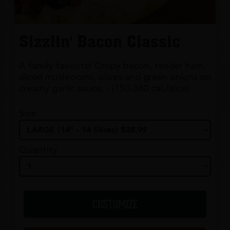
Sizzlin' Bacon Classic
A family favorite! Crispy bacon, tender ham,
sliced mushrooms, olives and green onions on
creamy garlic sauce. - (150-380 cal./slice)
Size
Quantity
CUSTOMIZE