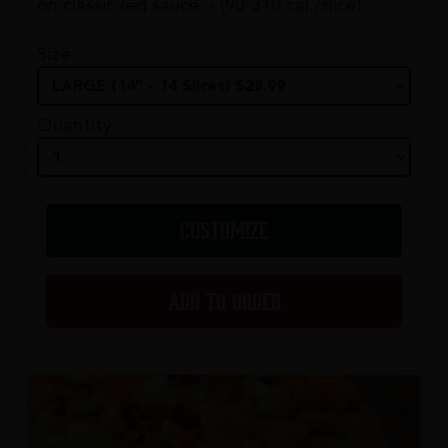
on classic red sauce. - (90-310 cal./slice)
Size
Quantity
CUSTOMIZE
ADD TO ORDER