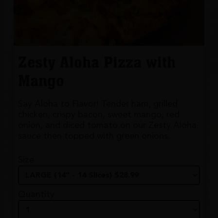
Zesty Aloha Pizza with
Mango
Say Aloha to Flavor! Tender ham, grilled
chicken, crispy bacon, sweet mango, red
onion, and diced tomato on our Zesty Aloha
sauce then topped with green onions.
Size
Quantity