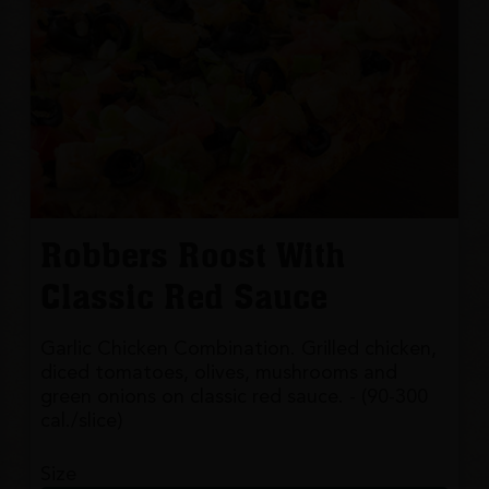
Robbers Roost With
Classic Red Sauce
Garlic Chicken Combination. Grilled chicken,
diced tomatoes, olives, mushrooms and
green onions on classic red sauce. - (90-300
cal./slice)
Size