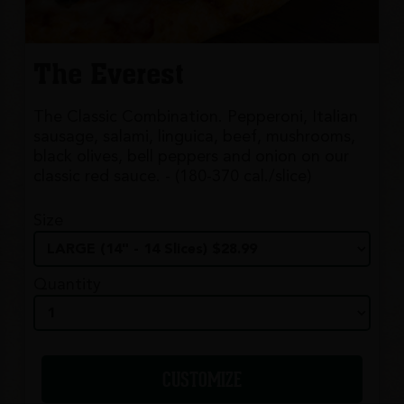
The Everest
The Classic Combination. Pepperoni, Italian
sausage, salami, linguica, beef, mushrooms,
black olives, bell peppers and onion on our
classic red sauce. - (180-370 cal./slice)
Size
Quantity
CUSTOMIZE