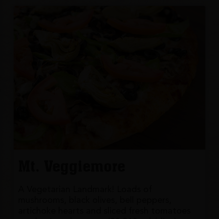
Mt. Veggiemore
A Vegetarian Landmark! Loads of
mushrooms, black olives, bell peppers,
artichoke hearts and sliced fresh tomatoes