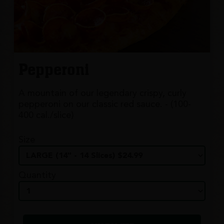
Pepperoni
A mountain of our legendary crispy, curly
pepperoni on our classic red sauce. - (100-
400 cal./slice)
Size
Quantity