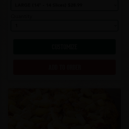
Quantity
CUSTOMIZE
ADD TO ORDER