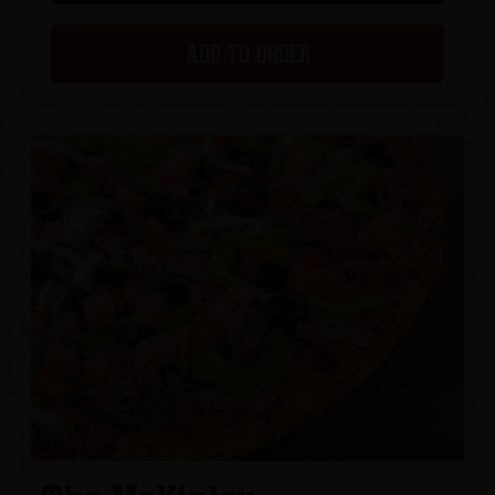
ADD TO ORDER