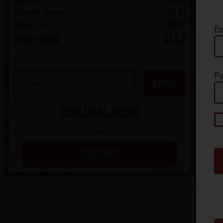
Delivery Charge
$6.50
Sales Tax
$0.57
Em
Order total
$7.07
P
APPLY
VIEW LOCAL OFFERS
A
p
c
CHECKOUT
S
Q