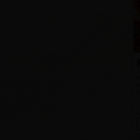
A
p
c
S
Q