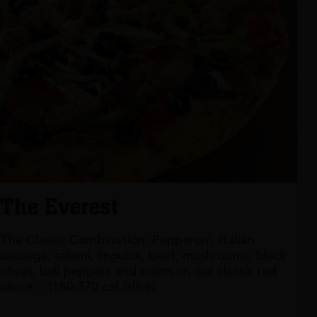
The Everest
The Classic Combination. Pepperoni, Italian
sausage, salami, linguica, beef, mushrooms, black
olives, bell peppers and onion on our classic red
sauce. - (180-370 cal./slice)