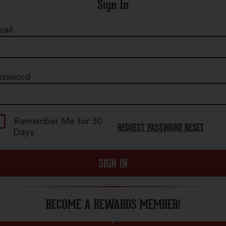
Sign In
ail
assword
Pepperoni
 mountain of our legendary crispy, curly
Remember Me for 30
REQUEST PASSWORD RESET
epperoni on our classic red sauce. - (100-400
Days
al./slice)
SIGN IN
ize
BECOME A REWARDS MEMBER!
uantity