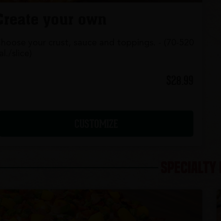
Create your own
hoose your crust, sauce and toppings. - (70-520
al./slice)
$28.99
CUSTOMIZE
SPECIALTY