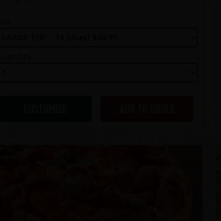
ize
uantity
CUSTOMIZE
ADD TO ORDER