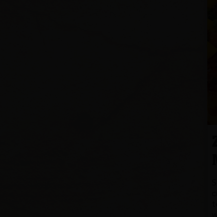
S
c
t
w