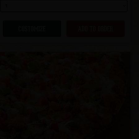
CUSTOMIZE
ADD TO ORDER