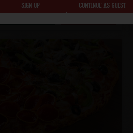
SIGN UP
CONTINUE AS GUEST
CUSTOMIZE
ADD TO ORDER