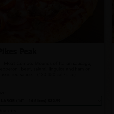
Pikes Peak
ll Meat Combo. Mounds of Italian sausage,
epperoni, beef, salami, linguica and ham on
lassic red sauce. - (120-480 cal./slice)
ize
uantity