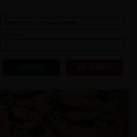
Size
Quantity
CUSTOMIZE
ADD TO ORDER