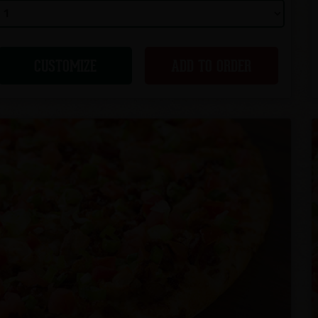
CUSTOMIZE
ADD TO ORDER