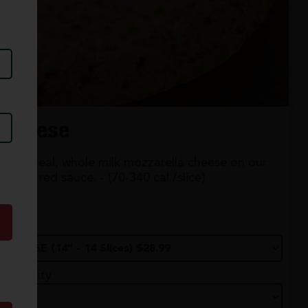
Cheese
100% real, whole milk mozzarella cheese on our
classic red sauce. - (70-340 cal./slice)
Size
Quantity