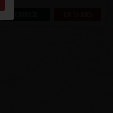
CUSTOMIZE
ADD TO ORDER