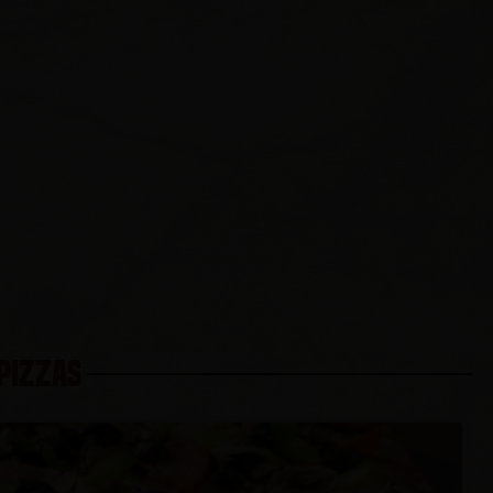
 PIZZAS