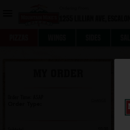
0
Ordering From:
1255 Lillian Ave,
Escalon
PIZZAS
WINGS
SIDES
SA
MY ORDER
Order Time
:
ASAP
CHANGE
Order Type
:
Subtotal
$0.00