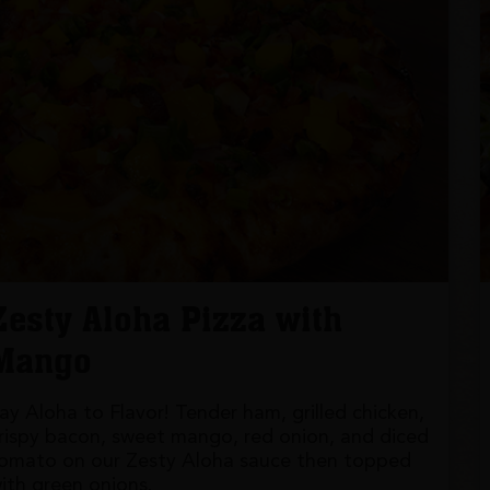
Zesty Aloha Pizza with
Mango
ay Aloha to Flavor! Tender ham, grilled chicken,
rispy bacon, sweet mango, red onion, and diced
omato on our Zesty Aloha sauce then topped
ith green onions.