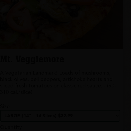
Mt. Veggiemore
A Vegetarian Landmark! Loads of mushrooms,
black olives, bell peppers, artichoke hearts and
sliced fresh tomatoes on classic red sauce. - (90-
310 cal./slice)
Size
Quantity