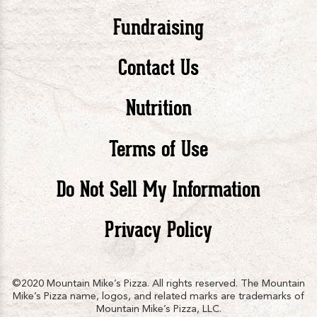
Pizza
Pizza
Piz
Fundraising
Contact Us
facebook
twitte
in
Nutrition
Terms of Use
Do Not Sell My Information
Privacy Policy
©2020 Mountain Mike’s Pizza. All rights reserved. The Mountain
Mike’s Pizza name, logos, and related marks are trademarks of
Mountain Mike’s Pizza, LLC.