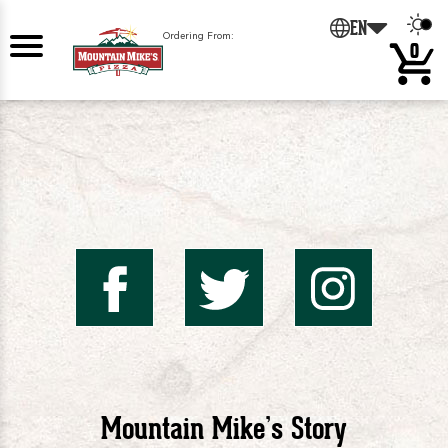
EN
Ordering From:
0
Mountai
Mount
Mo
Mike's
Mike'
Mik
Mountain Mike’s Story