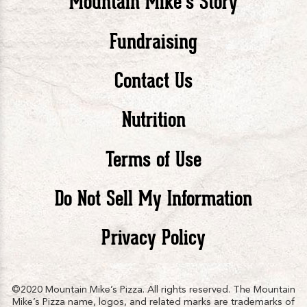
Mountain Mike’s Story
Pizza
Pizza
Piz
Fundraising
Contact Us
facebook
twitte
in
Nutrition
Terms of Use
Do Not Sell My Information
Privacy Policy
©2020 Mountain Mike’s Pizza. All rights reserved. The Mountain
Mike’s Pizza name, logos, and related marks are trademarks of