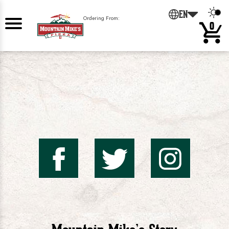
0
EN
Ordering From:
0
Mountai
Mount
Mo
Mike's
Mike'
Mik