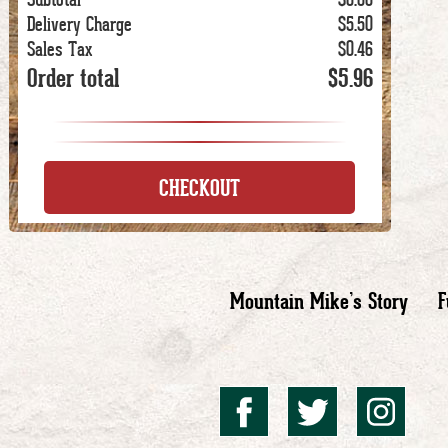
Delivery Charge
$5.50
Sales Tax
$0.46
Order total
$5.96
CHECKOUT
Mountain Mike’s Story
F
Mountai
Mount
Mo