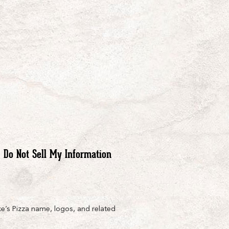
Do Not Sell My Information
e’s Pizza name, logos, and related