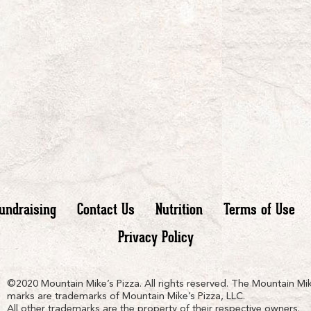
undraising
Contact Us
Nutrition
Terms of Use
Privacy Policy
n
ain
untain
©2020 Mountain Mike’s Pizza. All rights reserved. The Mountain Mik
marks are trademarks of Mountain Mike’s Pizza, LLC.
All other trademarks are the property of their respective owners.