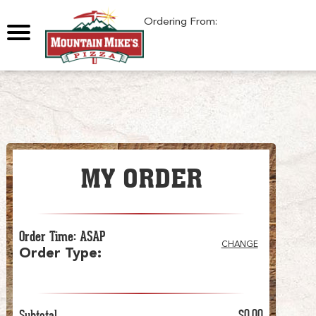
0
Ordering From:
MY ORDER
Order Time
:
ASAP
CHANGE
Order Type
:
Subtotal
$0.00