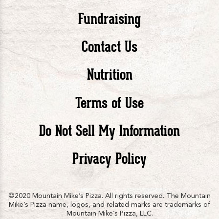
Pizza
Pizza
Piz
Fundraising
Contact Us
facebook
twitte
in
Nutrition
Terms of Use
Do Not Sell My Information
Privacy Policy
©2020 Mountain Mike’s Pizza. All rights reserved. The Mountain
Mike’s Pizza name, logos, and related marks are trademarks of
Mountain Mike’s Pizza, LLC.