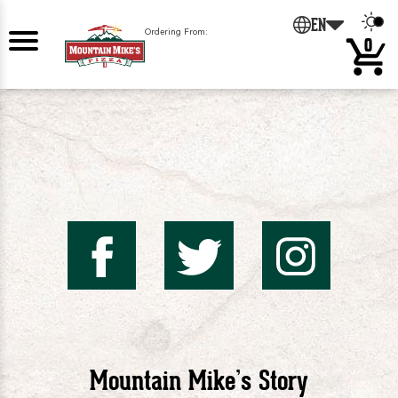
EN
Ordering From:
0
Mountai
Mount
Mo
Mike's
Mike'
Mik
Mountain Mike’s Story