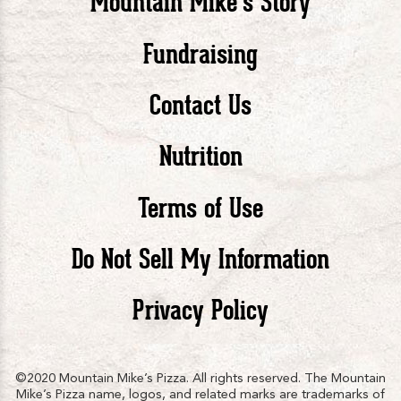
Mountain Mike’s Story
Pizza
Pizza
Piz
Fundraising
Contact Us
facebook
twitte
in
Nutrition
Terms of Use
Do Not Sell My Information
Privacy Policy
©2020 Mountain Mike’s Pizza. All rights reserved. The Mountain
Mike’s Pizza name, logos, and related marks are trademarks of