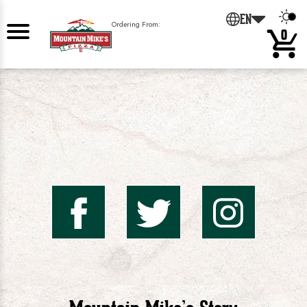
0
EN
Ordering From:
0
Mountai
Mount
Mo
Mike's
Mike'
Mik