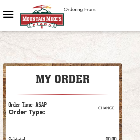
0
Ordering From:
MY ORDER
Order Time
:
ASAP
CHANGE
Order Type
:
Subtotal
$0.00