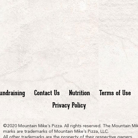
undraising
Contact Us
Nutrition
Terms of Use
Privacy Policy
n
ain
untain
©2020 Mountain Mike’s Pizza. All rights reserved. The Mountain Mik
marks are trademarks of Mountain Mike’s Pizza, LLC.
All other trademarks are the property of their respective owners.