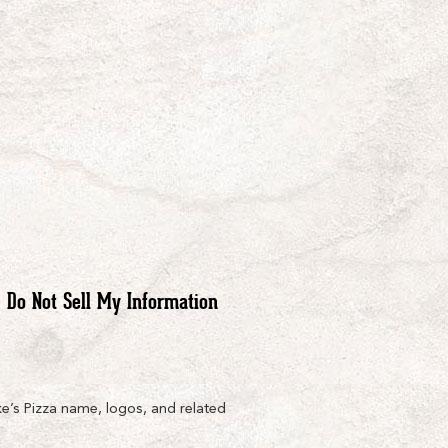
Do Not Sell My Information
e’s Pizza name, logos, and related