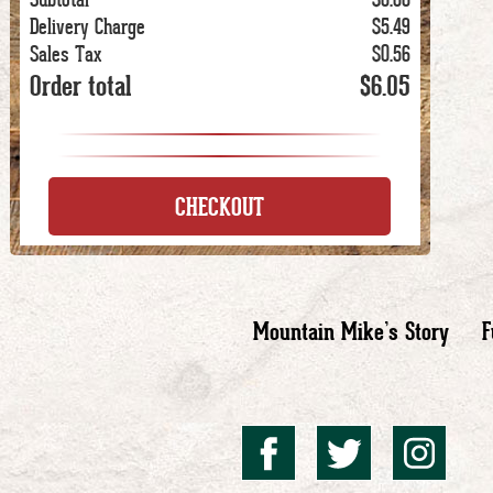
Delivery Charge
$5.49
Sales Tax
$0.56
Order total
$6.05
CHECKOUT
Mountain Mike’s Story
F
Mountai
Mount
Mo