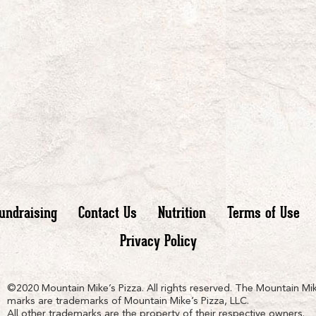
undraising
Contact Us
Nutrition
Terms of Use
Privacy Policy
n
ain
untain
©2020 Mountain Mike’s Pizza. All rights reserved. The Mountain Mik
marks are trademarks of Mountain Mike’s Pizza, LLC.
All other trademarks are the property of their respective owners.