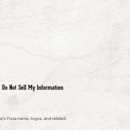
Do Not Sell My Information
e’s Pizza name, logos, and related