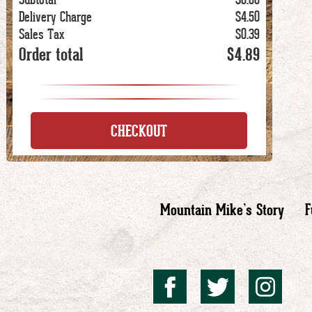
Delivery Charge
$4.50
Sales Tax
$0.39
Order total
$4.89
CHECKOUT
Mountain Mike’s Story
F
Mountai
Mount
Mo