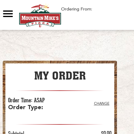
0
Ordering From:
MY ORDER
Order Time
:
ASAP
CHANGE
Order Type
:
Subtotal
$0.00