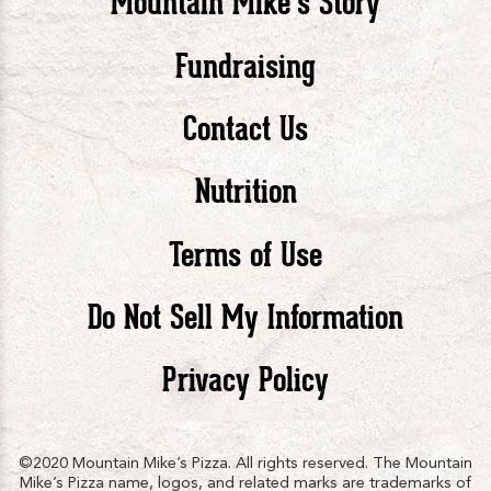
Mountain Mike’s Story
Pizza
Pizza
Piz
Fundraising
Contact Us
facebook
twitte
in
Nutrition
Terms of Use
Do Not Sell My Information
Privacy Policy
©2020 Mountain Mike’s Pizza. All rights reserved. The Mountain
Mike’s Pizza name, logos, and related marks are trademarks of