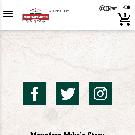
0
EN
Ordering From:
0
Mountai
Mount
Mo
Mike's
Mike'
Mik