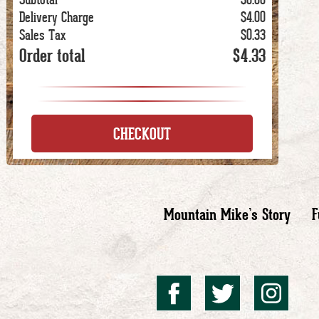
Delivery Charge
$4.00
Sales Tax
$0.33
Order total
$4.33
CHECKOUT
Mountain Mike’s Story
F
Mountai
Mount
Mo