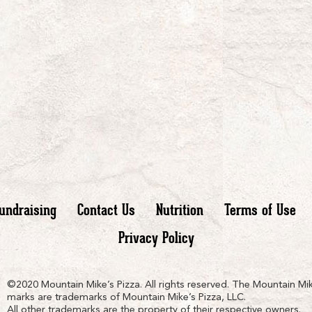
undraising
Contact Us
Nutrition
Terms of Use
Privacy Policy
n
ain
untain
©2020 Mountain Mike’s Pizza. All rights reserved. The Mountain Mik
marks are trademarks of Mountain Mike’s Pizza, LLC.
All other trademarks are the property of their respective owners.