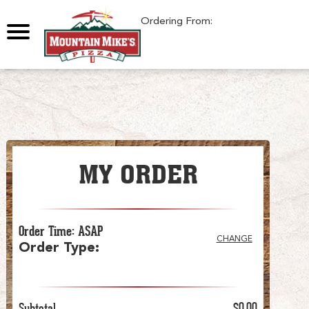
0
Ordering From:
MY ORDER
Order Time
:
ASAP
CHANGE
Order Type
:
Subtotal
$0.00