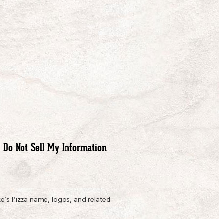
Do Not Sell My Information
e’s Pizza name, logos, and related