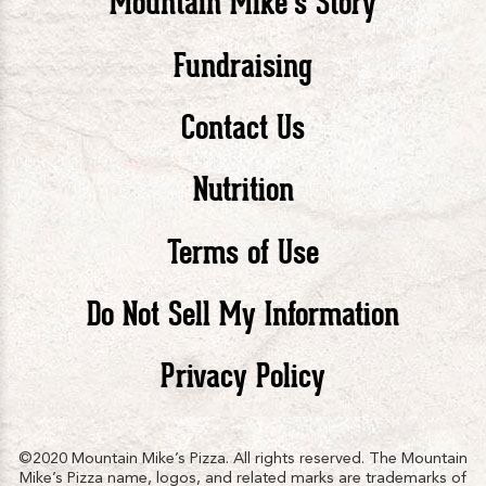
Mountain Mike’s Story
Pizza
Pizza
Piz
Fundraising
Contact Us
facebook
twitte
in
Nutrition
Terms of Use
Do Not Sell My Information
Privacy Policy
©2020 Mountain Mike’s Pizza. All rights reserved. The Mountain
Mike’s Pizza name, logos, and related marks are trademarks of