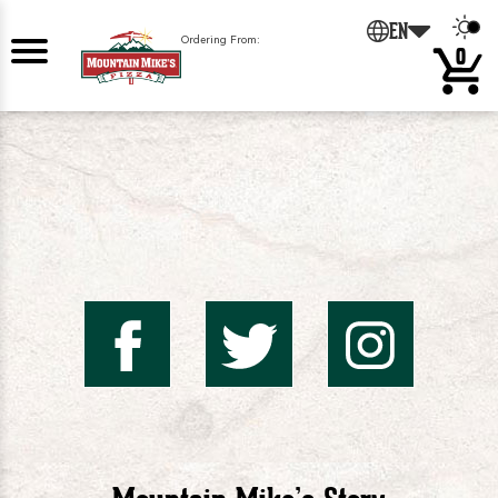
0
EN
Ordering From:
0
Mountai
Mount
Mo
Mike's
Mike'
Mik