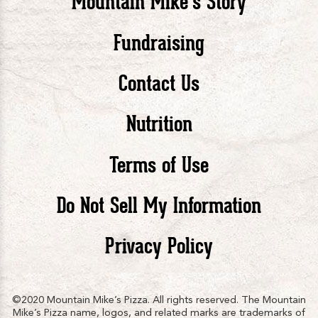
Mountain Mike’s Story
Pizza
Pizza
Piz
Fundraising
Contact Us
facebook
twitte
in
Nutrition
Terms of Use
Do Not Sell My Information
Privacy Policy
©2020 Mountain Mike’s Pizza. All rights reserved. The Mountain
Mike’s Pizza name, logos, and related marks are trademarks of