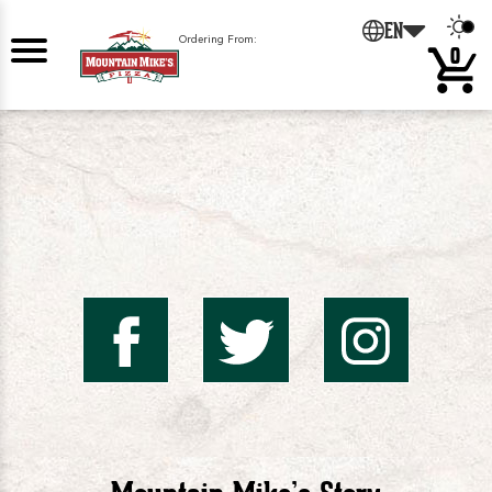
0
EN
Ordering From:
0
Mountai
Mount
Mo
Mike's
Mike'
Mik