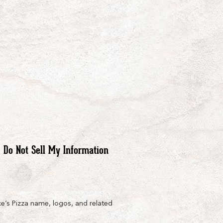
Do Not Sell My Information
e’s Pizza name, logos, and related