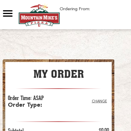
0
Ordering From:
MY ORDER
Order Time
:
ASAP
CHANGE
Order Type
:
Subtotal
$0.00