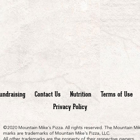
undraising
Contact Us
Nutrition
Terms of Use
Privacy Policy
n
ain
untain
©2020 Mountain Mike’s Pizza. All rights reserved. The Mountain Mik
marks are trademarks of Mountain Mike’s Pizza, LLC.
All other trademarks are the property of their respective owners.