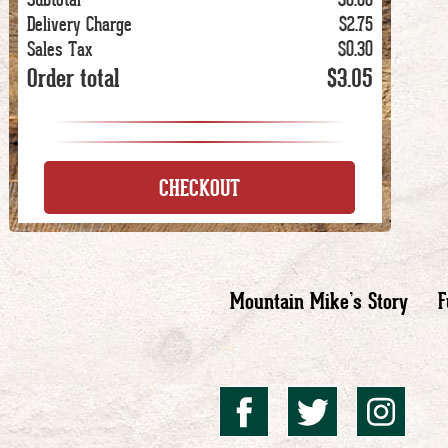
Delivery Charge
$2.75
Sales Tax
$0.30
Order total
$3.05
CHECKOUT
Mountain Mike’s Story
F
Mountai
Mount
Mo