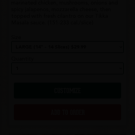
marinated chicken, mushrooms, onions and
spicy jalapenos, mozzarella cheese, then
topped with fresh cilantro on our Tikka
Masala sauce. (151-233 cal./slice)
Size
Quantity
CUSTOMIZE
ADD TO ORDER