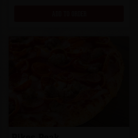
ADD TO ORDER
Pikes Peak