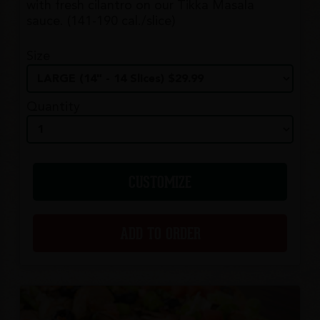
with fresh cilantro on our Tikka Masala
sauce. (141-190 cal./slice)
Size
Quantity
CUSTOMIZE
ADD TO ORDER