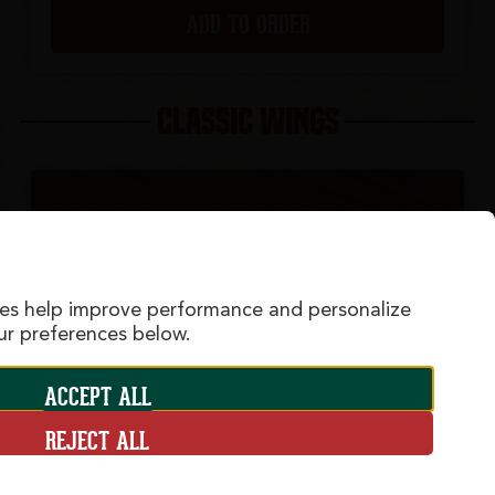
ADD TO ORDER
CLASSIC WINGS
ies help improve performance and personalize
r preferences below.
ACCEPT ALL
REJECT ALL