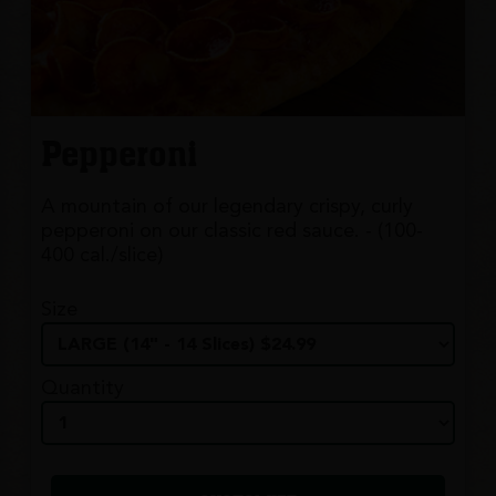
Pepperoni
A mountain of our legendary crispy, curly
pepperoni on our classic red sauce. - (100-
400 cal./slice)
Size
Quantity