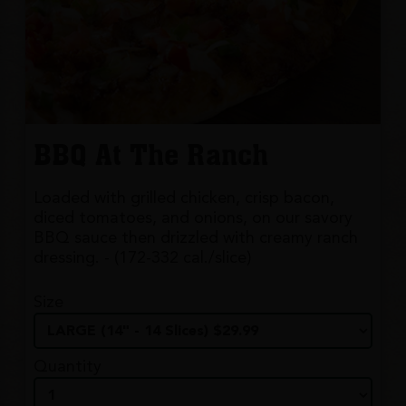
BBQ At The Ranch
Loaded with grilled chicken, crisp bacon,
diced tomatoes, and onions, on our savory
BBQ sauce then drizzled with creamy ranch
dressing. - (172-332 cal./slice)
Size
Quantity