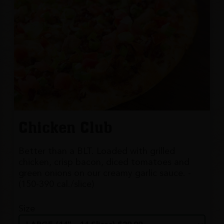
Chicken Club
Better than a BLT. Loaded with grilled
chicken, crisp bacon, diced tomatoes and
green onions on our creamy garlic sauce. -
(150-390 cal./slice)
Size