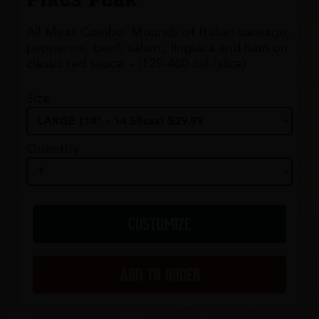
All Meat Combo. Mounds of Italian sausage,
pepperoni, beef, salami, linguica and ham on
classic red sauce. - (120-480 cal./slice)
Size
Quantity
CUSTOMIZE
ADD TO ORDER