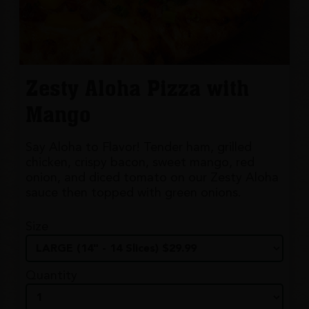
Zesty Aloha Pizza with
Mango
Say Aloha to Flavor! Tender ham, grilled
chicken, crispy bacon, sweet mango, red
onion, and diced tomato on our Zesty Aloha
sauce then topped with green onions.
Size
Quantity