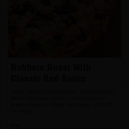
Robbers Roost With
Classic Red Sauce
Garlic Chicken Combination. Grilled chicken,
diced tomatoes, olives, mushrooms and
green onions on classic red sauce. - (90-300
cal./slice)
Size