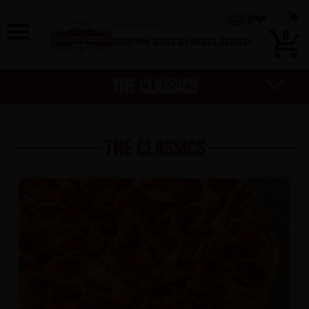
EN
Ordering From:
0
12239 Pine Bluffs Wy,
Parker, CO 80134
THE CLASSICS
BEVERAGES
HOT DEALS
DESSERTS
EXTRAS
SALADS
PIZZAS
WINGS
SIDES
THE CLASSICS