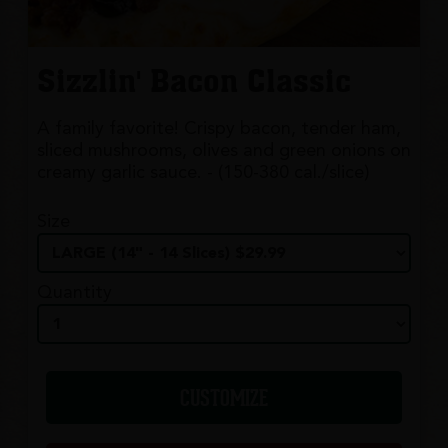
Sizzlin' Bacon Classic
A family favorite! Crispy bacon, tender ham,
sliced mushrooms, olives and green onions on
creamy garlic sauce. - (150-380 cal./slice)
Size
Quantity
CUSTOMIZE