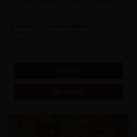
on classic red sauce. - (90-310 cal./slice)
Size
Quantity
CUSTOMIZE
ADD TO ORDER