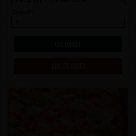
Quantity
CUSTOMIZE
ADD TO ORDER