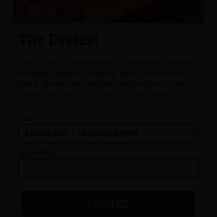
The Everest
The Classic Combination. Pepperoni, Italian
sausage, salami, linguica, beef, mushrooms,
black olives, bell peppers and onion on our
classic red sauce. - (180-370 cal./slice)
Size
Quantity
CUSTOMIZE