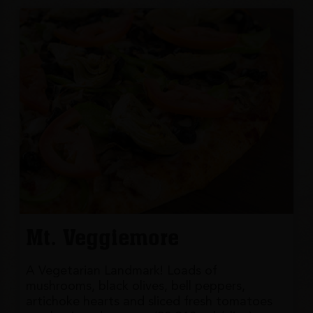
Mt. Veggiemore
A Vegetarian Landmark! Loads of
mushrooms, black olives, bell peppers,
artichoke hearts and sliced fresh tomatoes