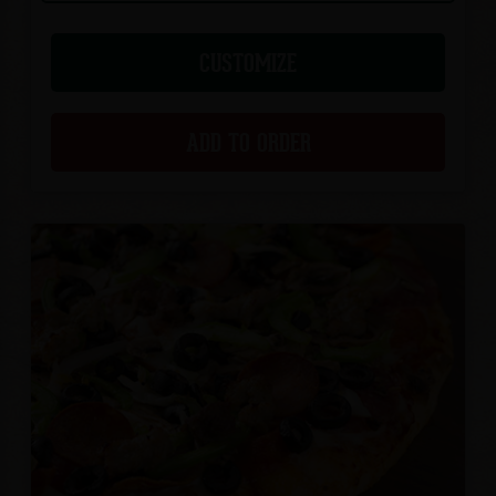
CUSTOMIZE
ADD TO ORDER