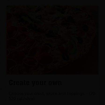
Create your own
Choose your crust, sauce and toppings. - (70-
520 cal./slice)