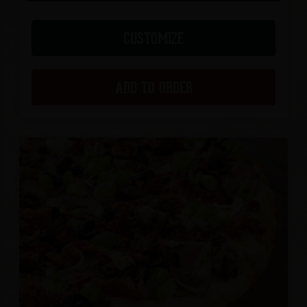
CUSTOMIZE
ADD TO ORDER