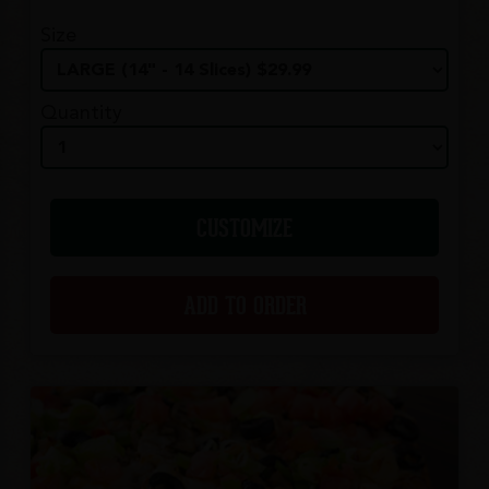
Size
Quantity
CUSTOMIZE
ADD TO ORDER