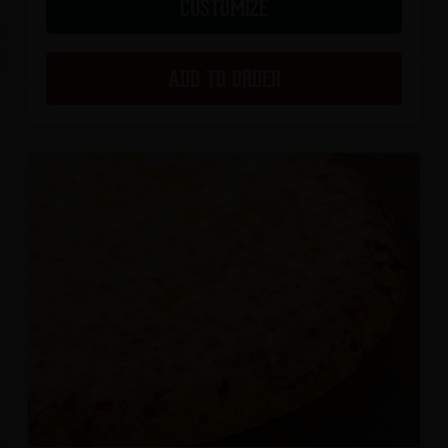
CUSTOMIZE
ADD TO ORDER