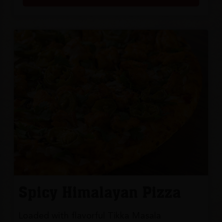
Spicy Himalayan Pizza
Loaded with flavorful Tikka Masala