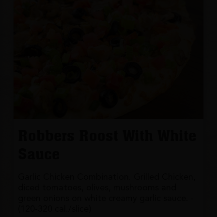
Robbers Roost With White
Sauce
Garlic Chicken Combination. Grilled Chicken,
diced tomatoes, olives, mushrooms and
green onions on white creamy garlic sauce. -
(120-320 cal./slice)