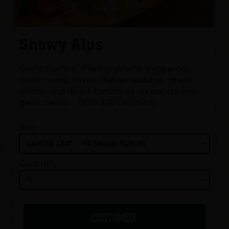
Snowy Alps
Garlic Combo. Piled high with pepperoni,
mushrooms, olives, Italian sausage, green
onions and diced tomatoes on our creamy
garlic sauce. - (150-340 cal./slice)
Size
Quantity
CUSTOMIZE