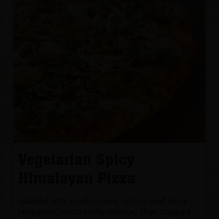
Vegetarian Spicy
Himalayan Pizza
Loaded with mushrooms, onions and spicy
jalapenos, mozzarella cheese, then topped