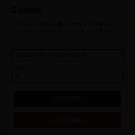
Cheese
100% real, whole milk mozzarella cheese on
our classic red sauce. - (70-340 cal./slice)
Size
Quantity
CUSTOMIZE
ADD TO ORDER