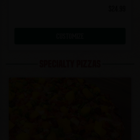
$24.99
CUSTOMIZE
SPECIALTY PIZZAS