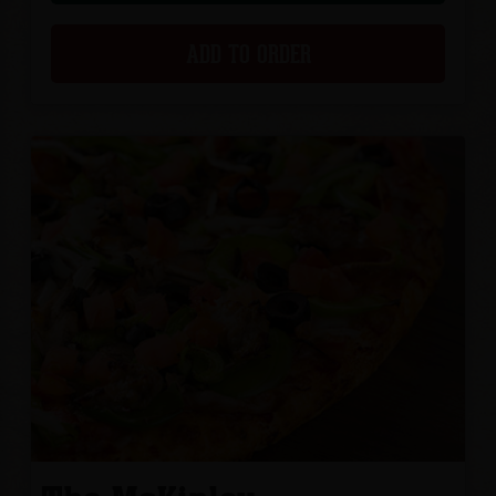
ADD TO ORDER