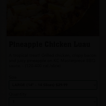
Pineapple Chicken Luau
A tropical treat! Grilled chicken, crispy bacon
and juicy pineapple on KC Masterpiece BBQ
sauce. - (120-400 cal./slice)
Size
Quantity