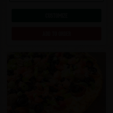
CUSTOMIZE
ADD TO ORDER