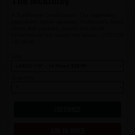
The McKinley
A Traditional Combination. Our legendary
pepperoni, Italian sausage, mushrooms, black
olives, bell peppers, onions and diced
tomatoes on our classic red sauce. - (130-320
cal./slice)
Size
Quantity
CUSTOMIZE
ADD TO ORDER