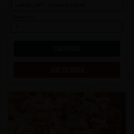
Quantity
CUSTOMIZE
ADD TO ORDER