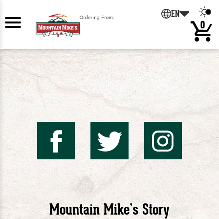
EN
Ordering From:
0
Mountai
Mount
Mo
Mike's
Mike'
Mik
Mountain Mike’s Story