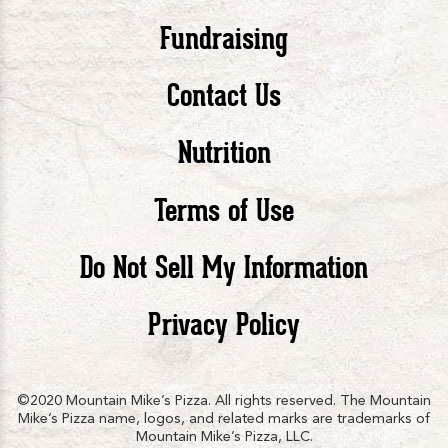
Pizza
Pizza
Piz
Fundraising
Contact Us
facebook
twitte
in
Nutrition
Terms of Use
Do Not Sell My Information
Privacy Policy
©2020 Mountain Mike’s Pizza. All rights reserved. The Mountain
Mike’s Pizza name, logos, and related marks are trademarks of
Mountain Mike’s Pizza, LLC.