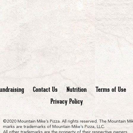
undraising
Contact Us
Nutrition
Terms of Use
Privacy Policy
n
ain
untain
©2020 Mountain Mike’s Pizza. All rights reserved. The Mountain Mik
marks are trademarks of Mountain Mike’s Pizza, LLC.
All other trademarks are the property of their respective owners.