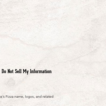
Do Not Sell My Information
e’s Pizza name, logos, and related