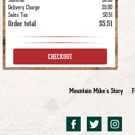
Delivery Charge
$5.00
Sales Tax
$0.51
Order total
$5.51
CHECKOUT
Mountain Mike’s Story
F
Mountai
Mount
Mo