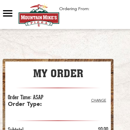
0
Ordering From:
MY ORDER
Order Time
:
ASAP
CHANGE
Order Type
:
Subtotal
$0.00