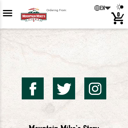
0
EN
Ordering From:
0
Mountai
Mount
Mo
Mike's
Mike'
Mik