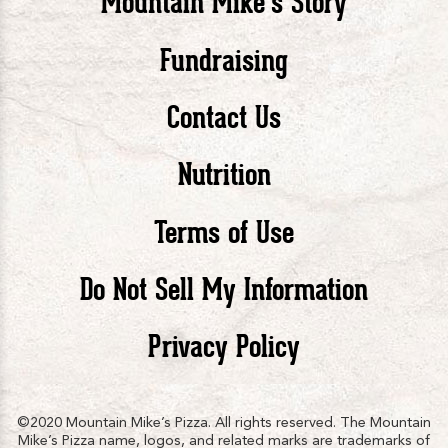
Mountain Mike’s Story
Pizza
Pizza
Piz
Fundraising
Contact Us
facebook
twitte
in
Nutrition
Terms of Use
Do Not Sell My Information
Privacy Policy
©2020 Mountain Mike’s Pizza. All rights reserved. The Mountain
Mike’s Pizza name, logos, and related marks are trademarks of