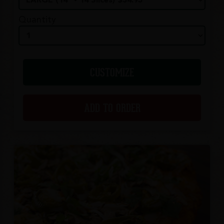
Quantity
CUSTOMIZE
ADD TO ORDER