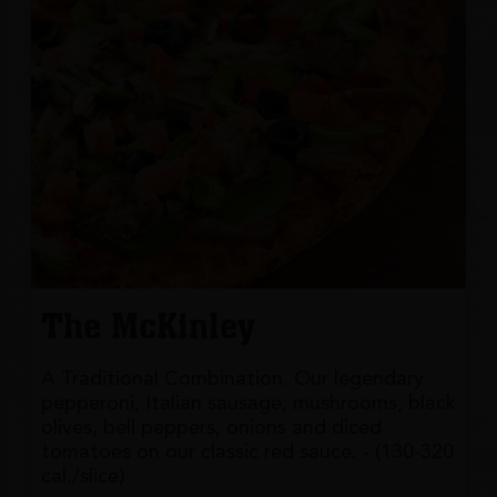
The McKinley
A Traditional Combination. Our legendary
pepperoni, Italian sausage, mushrooms, black
olives, bell peppers, onions and diced
tomatoes on our classic red sauce. - (130-320
cal./slice)