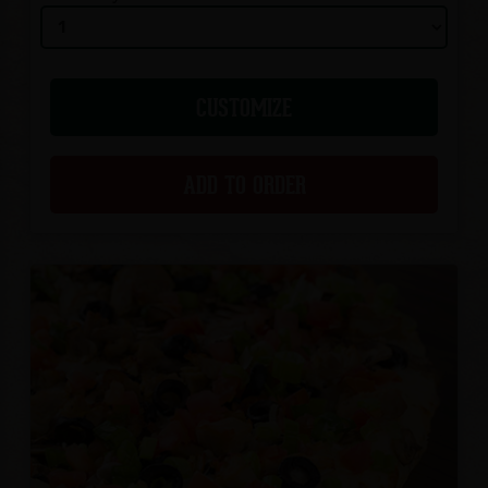
CUSTOMIZE
ADD TO ORDER