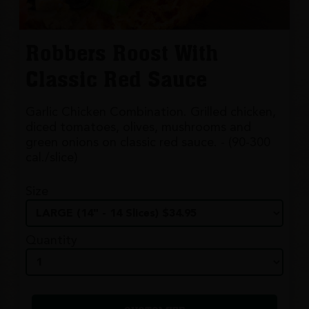
Robbers Roost With
Classic Red Sauce
Garlic Chicken Combination. Grilled chicken,
diced tomatoes, olives, mushrooms and
green onions on classic red sauce. - (90-300
cal./slice)
Size
Quantity