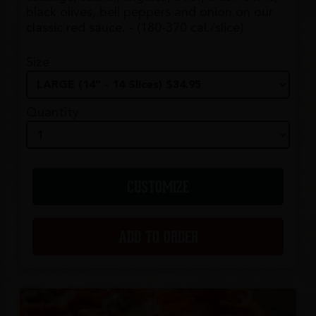
black olives, bell peppers and onion on our
classic red sauce. - (180-370 cal./slice)
Size
Quantity
CUSTOMIZE
ADD TO ORDER