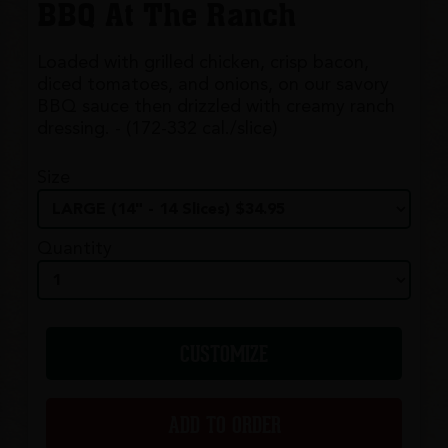
BBQ At The Ranch
Loaded with grilled chicken, crisp bacon,
diced tomatoes, and onions, on our savory
BBQ sauce then drizzled with creamy ranch
dressing. - (172-332 cal./slice)
Size
Quantity
CUSTOMIZE
ADD TO ORDER