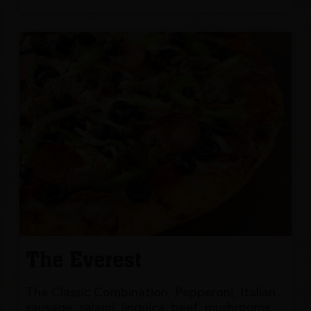
The Everest
The Classic Combination. Pepperoni, Italian
sausage, salami, linguica, beef, mushrooms,