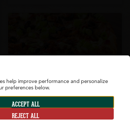
ies help improve performance and personalize
r preferences below.
ACCEPT ALL
Sizzlin' Bacon Classic
REJECT ALL
A family favorite! Crispy bacon, tender ham,
sliced mushrooms, olives and green onions on