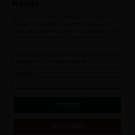
Mango
Say Aloha to Flavor! Tender ham, grilled
chicken, crispy bacon, sweet mango, red
onion, and diced tomato on our Zesty Aloha
sauce then topped with green onions.
Size
Quantity
CUSTOMIZE
ADD TO ORDER