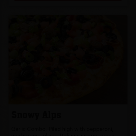
Snowy Alps
Garlic Combo. Piled high with pepperoni,