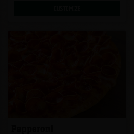
CUSTOMIZE
Pepperoni