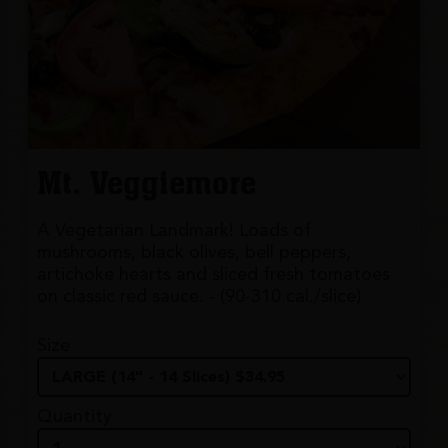
Mt. Veggiemore
A Vegetarian Landmark! Loads of
mushrooms, black olives, bell peppers,
artichoke hearts and sliced fresh tomatoes
on classic red sauce. - (90-310 cal./slice)
Size
Quantity