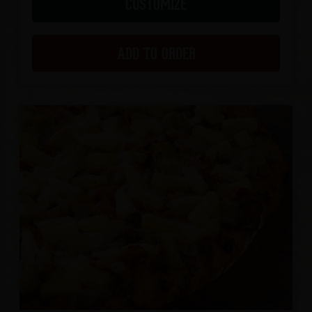
CUSTOMIZE
ADD TO ORDER