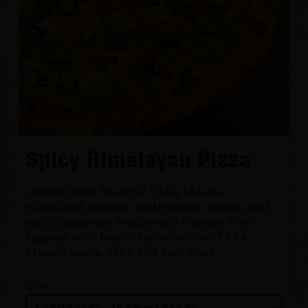
Spicy Himalayan Pizza
Loaded with flavorful Tikka Masala
marinated chicken, mushrooms, onions and
spicy jalapenos, mozzarella cheese, then
topped with fresh cilantro on our Tikka
Masala sauce. (151-233 cal./slice)
Size