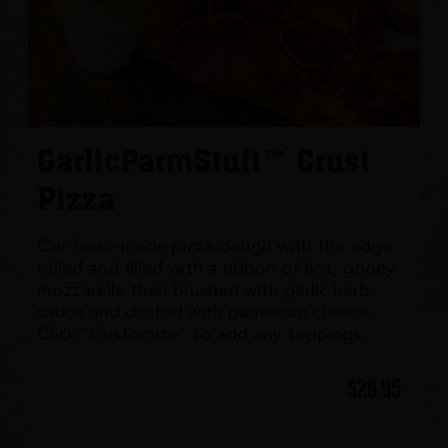
GarlicParmStuft™ Crust
Pizza
Our fresh-made pizza dough with the edge
rolled and filled with a ribbon of hot, gooey
mozzarella then brushed with garlic herb
sauce and dusted with parmesan cheese.
Click “Customize” to add any toppings.
$29.95