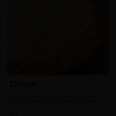
Cheese
100% real, whole milk mozzarella cheese on
our classic red sauce. - (70-340 cal./slice)
Size