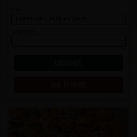
Size
Quantity
CUSTOMIZE
ADD TO ORDER