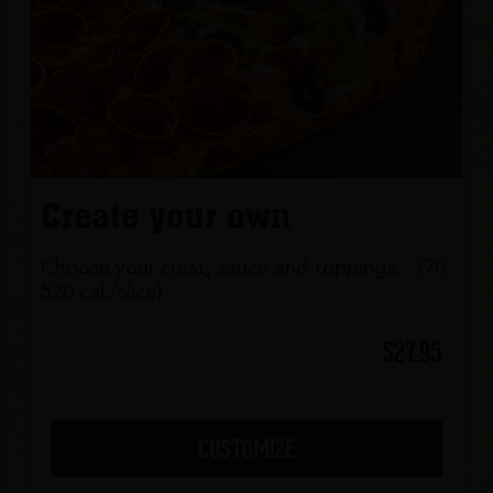
Create your own
Choose your crust, sauce and toppings. - (70-
520 cal./slice)
$27.95
CUSTOMIZE