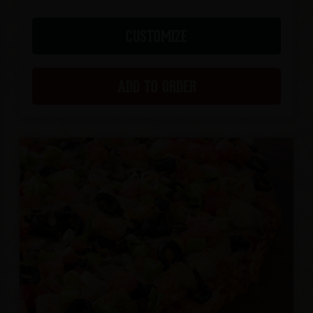
CUSTOMIZE
ADD TO ORDER