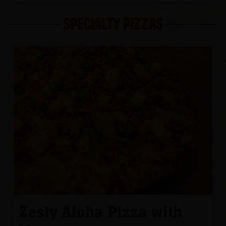
SPECIALTY PIZZAS
Zesty Aloha Pizza with