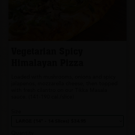
Vegetarian Spicy
Himalayan Pizza
Loaded with mushrooms, onions and spicy
jalapenos, mozzarella cheese, then topped
with fresh cilantro on our Tikka Masala
sauce. (141-190 cal./slice)
Size
Quantity