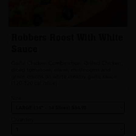
Robbers Roost With White
Sauce
Garlic Chicken Combination. Grilled Chicken,
diced tomatoes, olives, mushrooms and
green onions on white creamy garlic sauce. -
(120-320 cal./slice)
Size
Quantity