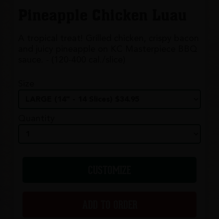
Pineapple Chicken Luau
A tropical treat! Grilled chicken, crispy bacon
and juicy pineapple on KC Masterpiece BBQ
sauce. - (120-400 cal./slice)
Size
Quantity
CUSTOMIZE
ADD TO ORDER