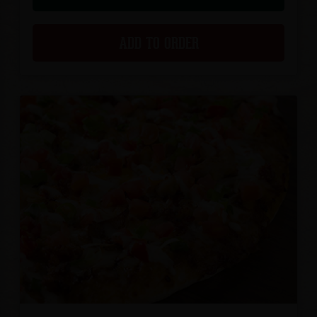
ADD TO ORDER