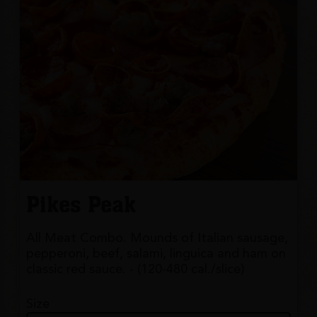
Pikes Peak
All Meat Combo. Mounds of Italian sausage,
pepperoni, beef, salami, linguica and ham on
classic red sauce. - (120-480 cal./slice)
Size