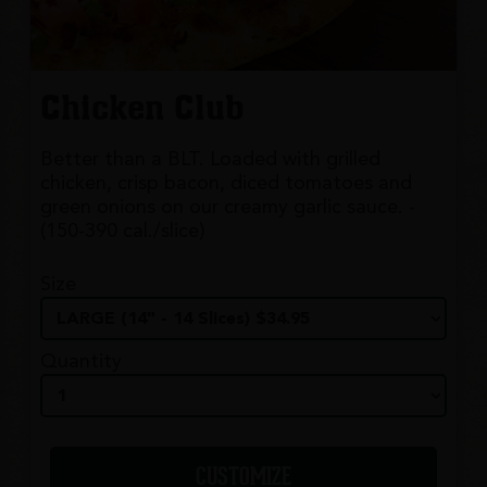
Chicken Club
Better than a BLT. Loaded with grilled
chicken, crisp bacon, diced tomatoes and
green onions on our creamy garlic sauce. -
(150-390 cal./slice)
Size
Quantity
CUSTOMIZE