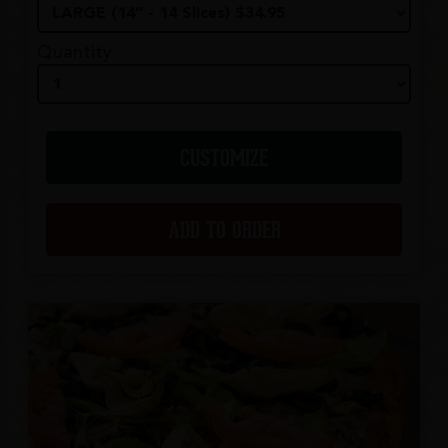
Quantity
CUSTOMIZE
ADD TO ORDER