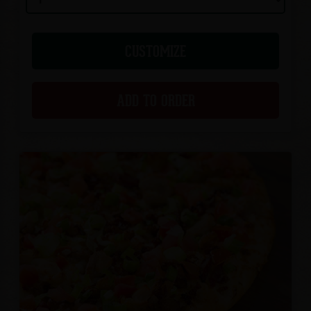
CUSTOMIZE
ADD TO ORDER