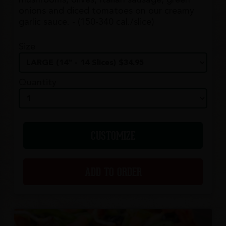
mushrooms, olives, Italian sausage, green
onions and diced tomatoes on our creamy
garlic sauce. - (150-340 cal./slice)
Size
Quantity
CUSTOMIZE
ADD TO ORDER