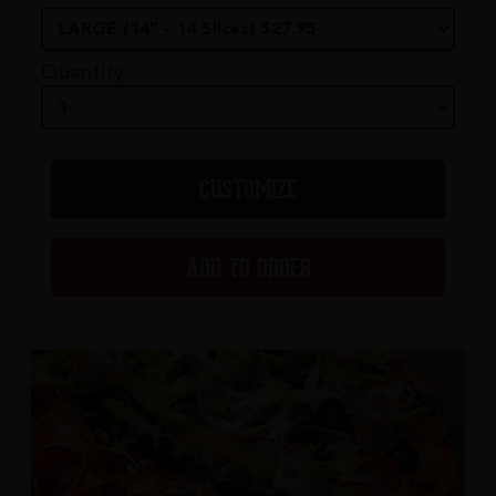
Quantity
CUSTOMIZE
ADD TO ORDER