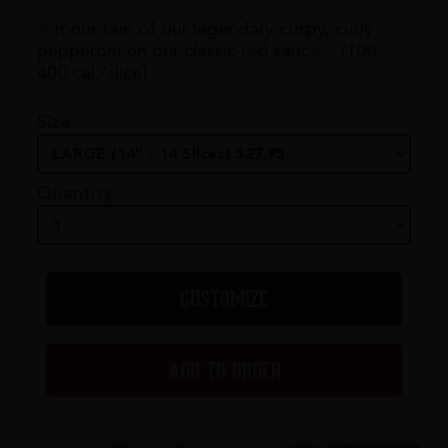
A mountain of our legendary crispy, curly
pepperoni on our classic red sauce. - (100-
400 cal./slice)
Size
Quantity
CUSTOMIZE
ADD TO ORDER