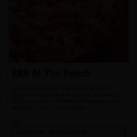
BBQ At The Ranch
Loaded with grilled chicken, crisp bacon,
diced tomatoes, and onions, on our savory
BBQ sauce then drizzled with creamy ranch
dressing. - (172-332 cal./slice)
Size