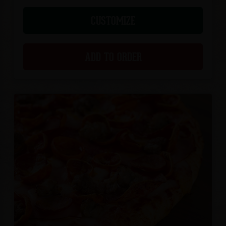
CUSTOMIZE
ADD TO ORDER