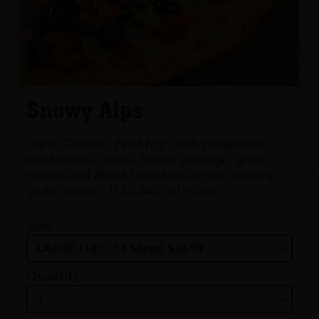
Snowy Alps
Garlic Combo. Piled high with pepperoni,
mushrooms, olives, Italian sausage, green
onions and diced tomatoes on our creamy
garlic sauce. - (150-340 cal./slice)
Size
Quantity