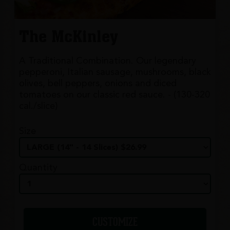
The McKinley
A Traditional Combination. Our legendary
pepperoni, Italian sausage, mushrooms, black
olives, bell peppers, onions and diced
tomatoes on our classic red sauce. - (130-320
cal./slice)
Size
Quantity
CUSTOMIZE