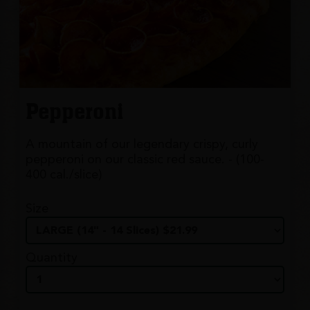
Pepperoni
A mountain of our legendary crispy, curly
pepperoni on our classic red sauce. - (100-
400 cal./slice)
Size
Quantity