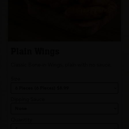
Plain Wings
Classic Bone-in Wings, plain with no sauce.
Size
Dipping Sauce
Quantity