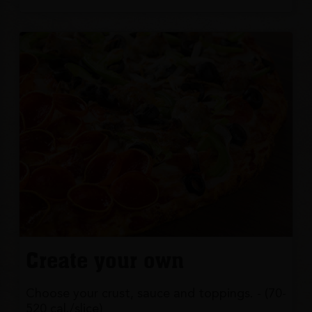
Create your own
Choose your crust, sauce and toppings. - (70-
520 cal./slice)