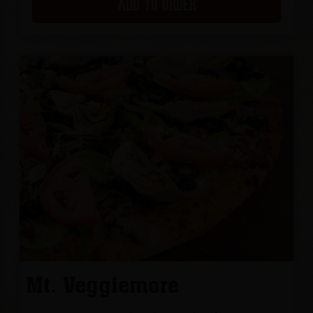
ADD TO ORDER
Mt. Veggiemore