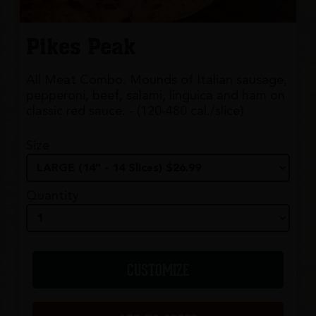
Pikes Peak
All Meat Combo. Mounds of Italian sausage,
pepperoni, beef, salami, linguica and ham on
classic red sauce. - (120-480 cal./slice)
Size
Quantity
CUSTOMIZE