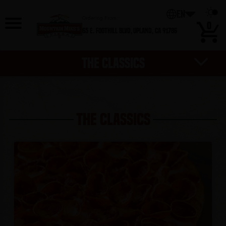
0
EN
Ordering From:
0
65 E. Foothill Blvd,
Upland, CA 91786
THE CLASSICS
HOT DEALS
DESSERTS
EXTRAS
SALADS
PIZZAS
WINGS
SIDES
THE CLASSICS