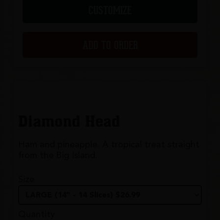
CUSTOMIZE
ADD TO ORDER
Diamond Head
Ham and pineapple. A tropical treat straight
from the Big Island.
Size
Quantity