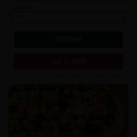
Quantity
CUSTOMIZE
ADD TO ORDER