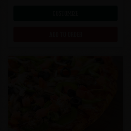
CUSTOMIZE
ADD TO ORDER