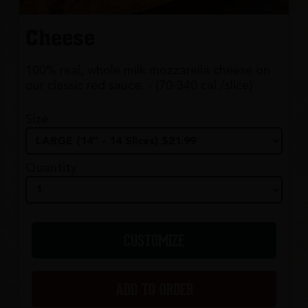
Cheese
100% real, whole milk mozzarella cheese on
our classic red sauce. - (70-340 cal./slice)
Size
Quantity
CUSTOMIZE
ADD TO ORDER