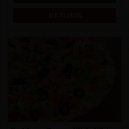
ADD TO ORDER