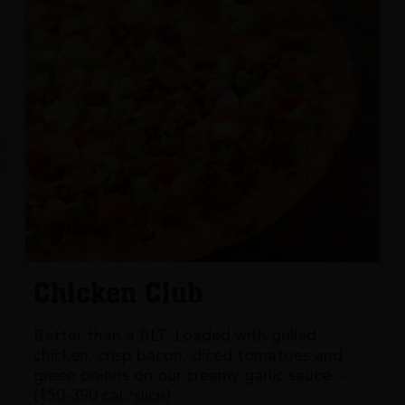
Chicken Club
Better than a BLT. Loaded with grilled
chicken, crisp bacon, diced tomatoes and
green onions on our creamy garlic sauce. -
(150-390 cal./slice)