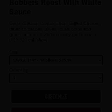
Robbers Roost With White
Sauce
Garlic Chicken Combination. Grilled Chicken,
diced tomatoes, olives, mushrooms and
green onions on white creamy garlic sauce. -
(120-320 cal./slice)
Size
Quantity
CUSTOMIZE