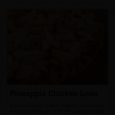
Pineapple Chicken Luau
A tropical treat! Grilled chicken, crispy bacon
and juicy pineapple on KC Masterpiece BBQ