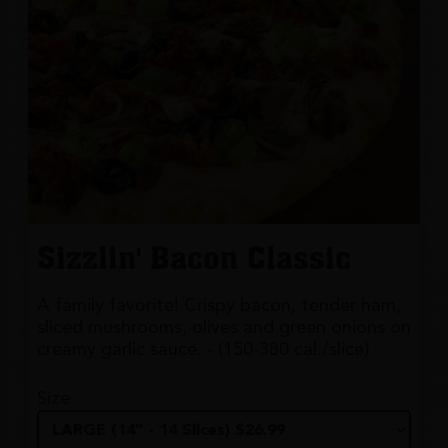
Sizzlin' Bacon Classic
A family favorite! Crispy bacon, tender ham,
sliced mushrooms, olives and green onions on
creamy garlic sauce. - (150-380 cal./slice)
Size