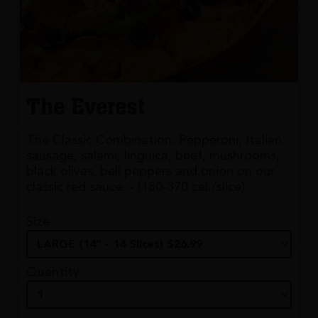
The Everest
The Classic Combination. Pepperoni, Italian
sausage, salami, linguica, beef, mushrooms,
black olives, bell peppers and onion on our
classic red sauce. - (180-370 cal./slice)
Size
Quantity