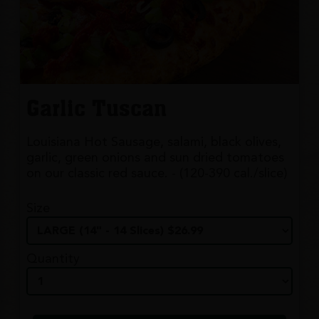
Garlic Tuscan
Louisiana Hot Sausage, salami, black olives,
garlic, green onions and sun dried tomatoes
on our classic red sauce. - (120-390 cal./slice)
Size
Quantity