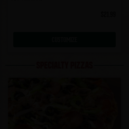
$21.99
CUSTOMIZE
SPECIALTY PIZZAS