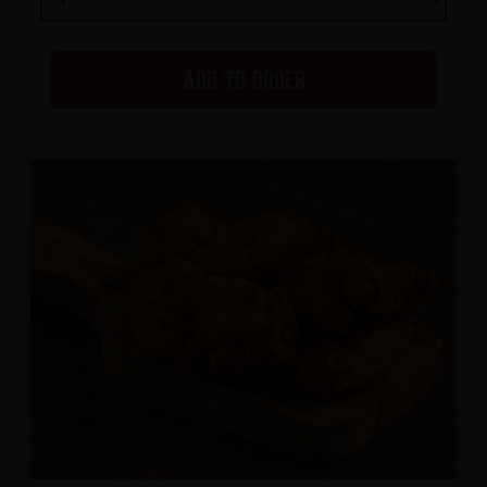
ADD TO ORDER