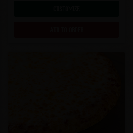
CUSTOMIZE
ADD TO ORDER