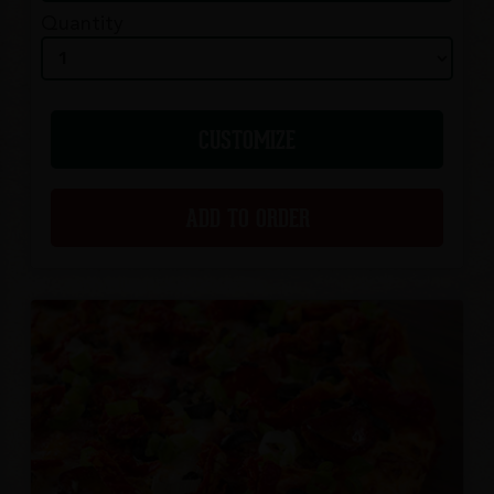
Quantity
CUSTOMIZE
ADD TO ORDER