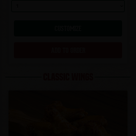
CUSTOMIZE
ADD TO ORDER
CLASSIC WINGS