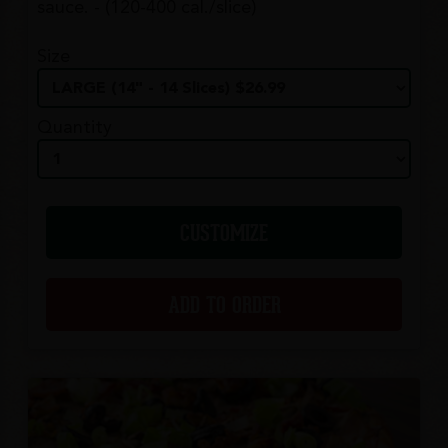
sauce. - (120-400 cal./slice)
Size
Quantity
CUSTOMIZE
ADD TO ORDER