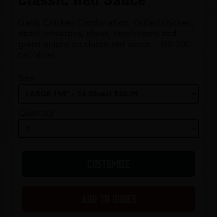
Classic Red Sauce
Garlic Chicken Combination. Grilled chicken,
diced tomatoes, olives, mushrooms and
green onions on classic red sauce. - (90-300
cal./slice)
Size
Quantity
CUSTOMIZE
ADD TO ORDER