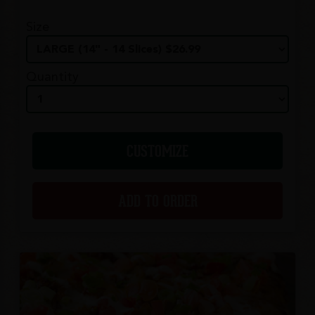
Size
Quantity
CUSTOMIZE
ADD TO ORDER