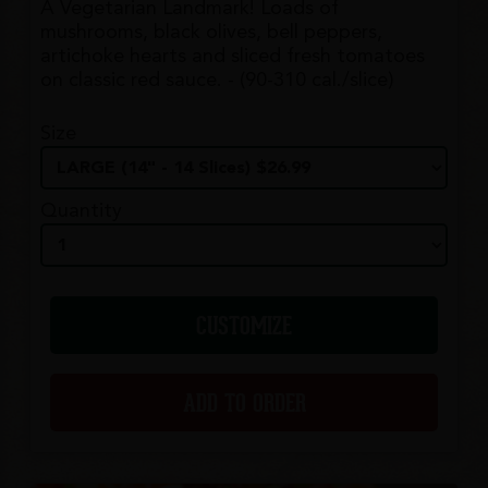
A Vegetarian Landmark! Loads of
mushrooms, black olives, bell peppers,
artichoke hearts and sliced fresh tomatoes
on classic red sauce. - (90-310 cal./slice)
Size
Quantity
CUSTOMIZE
ADD TO ORDER