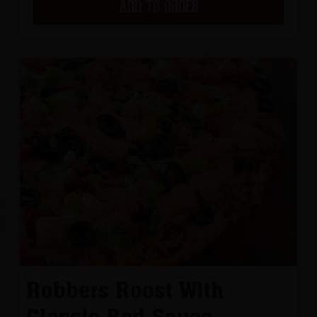
ADD TO ORDER
Robbers Roost With