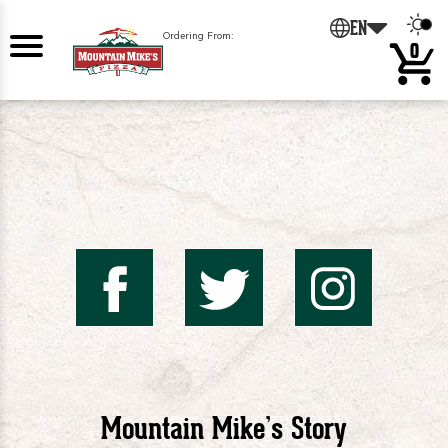
EN
Ordering From:
0
Mountai
Mount
Mo
Mike's
Mike'
Mik
Mountain Mike’s Story