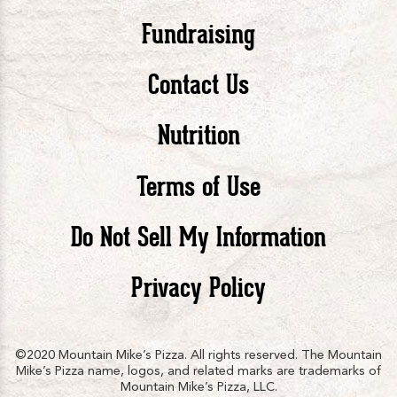
Pizza
Pizza
Piz
Fundraising
Contact Us
facebook
twitte
in
Nutrition
Terms of Use
Do Not Sell My Information
Privacy Policy
©2020 Mountain Mike’s Pizza. All rights reserved. The Mountain
Mike’s Pizza name, logos, and related marks are trademarks of
Mountain Mike’s Pizza, LLC.