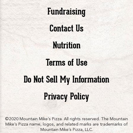
Pizza
Pizza
Piz
Fundraising
Contact Us
facebook
twitte
in
Nutrition
Terms of Use
Do Not Sell My Information
Privacy Policy
©2020 Mountain Mike’s Pizza. All rights reserved. The Mountain
Mike’s Pizza name, logos, and related marks are trademarks of
Mountain Mike’s Pizza, LLC.