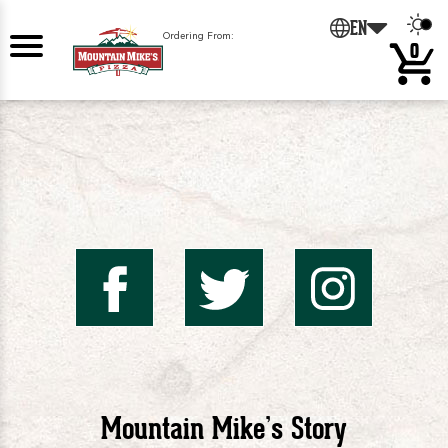
EN
Ordering From:
0
Mountai
Mount
Mo
Mike's
Mike'
Mik
Mountain Mike’s Story