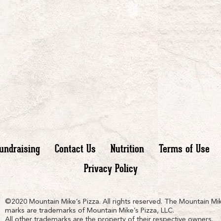
undraising
Contact Us
Nutrition
Terms of Use
Privacy Policy
n
ain
untain
©2020 Mountain Mike’s Pizza. All rights reserved. The Mountain Mik
marks are trademarks of Mountain Mike’s Pizza, LLC.
All other trademarks are the property of their respective owners.