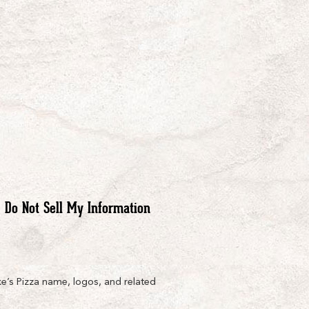
Do Not Sell My Information
e’s Pizza name, logos, and related