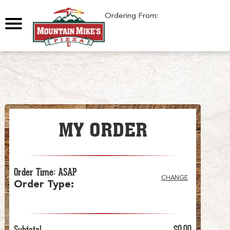
0
Ordering From:
MY ORDER
Order Time
:
ASAP
CHANGE
Order Type
:
Subtotal
$0.00