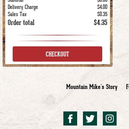
Delivery Charge
$4.00
Sales Tax
$0.35
Order total
$4.35
CHECKOUT
Mountain Mike’s Story
F
Mountai
Mount
Mo