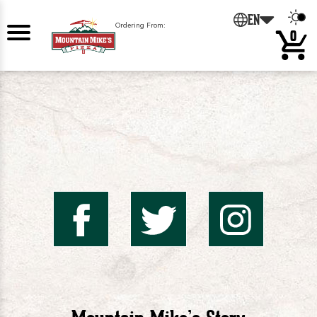
0
EN
Ordering From:
0
Mountai
Mount
Mo
Mike's
Mike'
Mik