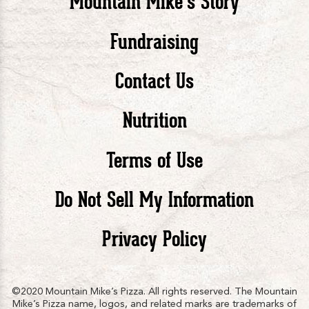
Mountain Mike’s Story
Pizza
Pizza
Piz
Fundraising
Contact Us
facebook
twitte
in
Nutrition
Terms of Use
Do Not Sell My Information
Privacy Policy
©2020 Mountain Mike’s Pizza. All rights reserved. The Mountain
Mike’s Pizza name, logos, and related marks are trademarks of