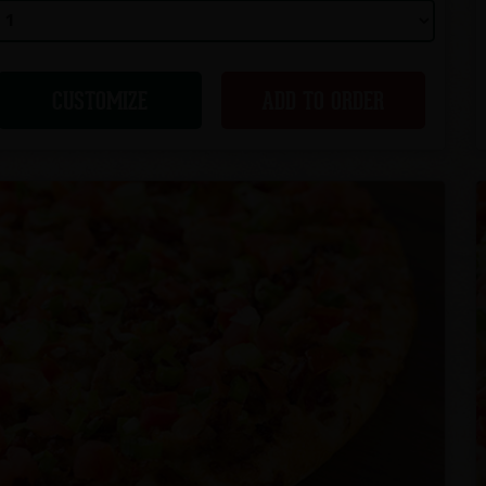
CUSTOMIZE
ADD TO ORDER