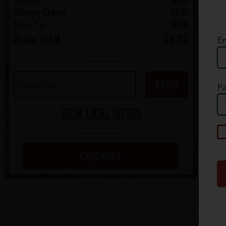
Delivery Charge
$4.50
Sales Tax
$0.00
Order total
$4.50
Em
APPLY
P
VIEW LOCAL OFFERS
A
p
c
CHECKOUT
S
Q