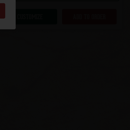
CUSTOMIZE
ADD TO ORDER