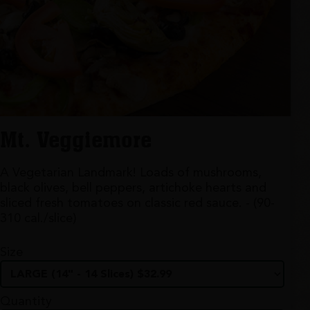
Mt. Veggiemore
A Vegetarian Landmark! Loads of mushrooms,
black olives, bell peppers, artichoke hearts and
sliced fresh tomatoes on classic red sauce. - (90-
310 cal./slice)
Size
Quantity