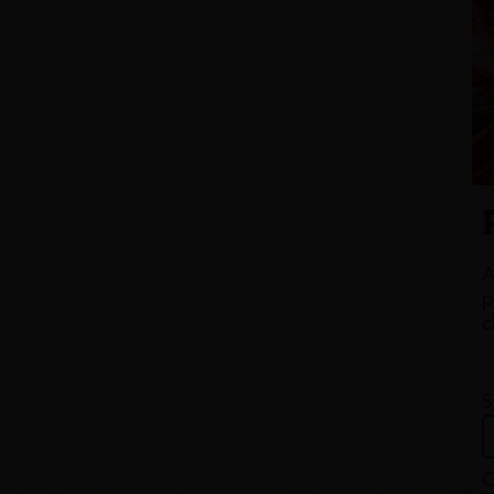
A
p
c
S
Q