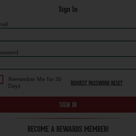
Sign In
ail
assword
Pepperoni
 mountain of our legendary crispy, curly
epperoni on our classic red sauce. - (100-400
Remember Me for 30
REQUEST PASSWORD RESET
al./slice)
Days
ize
SIGN IN
uantity
BECOME A REWARDS MEMBER!