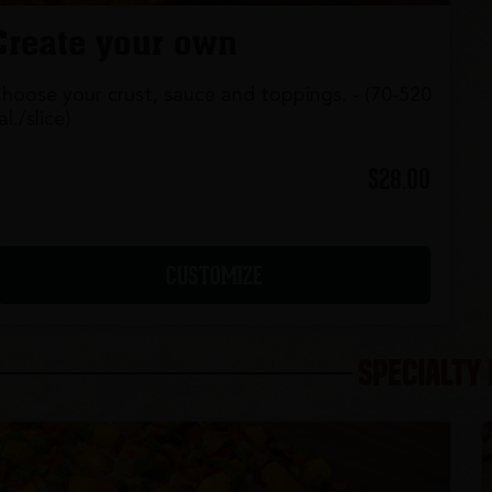
Create your own
hoose your crust, sauce and toppings. - (70-520
al./slice)
$28.00
CUSTOMIZE
SPECIALTY