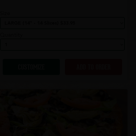
Size
Quantity
CUSTOMIZE
ADD TO ORDER