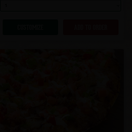
CUSTOMIZE
ADD TO ORDER