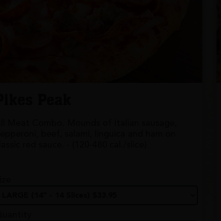
Pikes Peak
ll Meat Combo. Mounds of Italian sausage,
epperoni, beef, salami, linguica and ham on
lassic red sauce. - (120-480 cal./slice)
ize
uantity