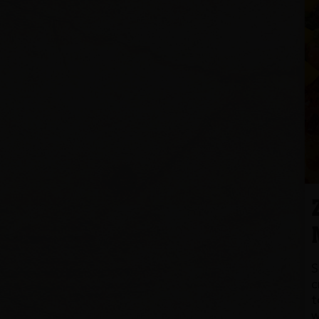
S
c
t
w