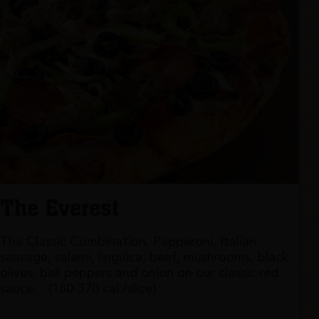
The Everest
The Classic Combination. Pepperoni, Italian
sausage, salami, linguica, beef, mushrooms, black
olives, bell peppers and onion on our classic red
sauce. - (180-370 cal./slice)