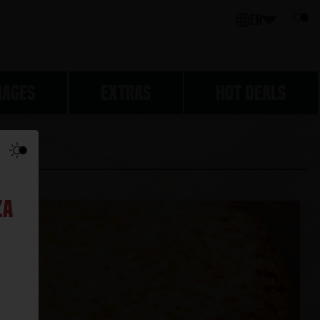
EN
RAGES
EXTRAS
HOT DEALS
SSICS
za