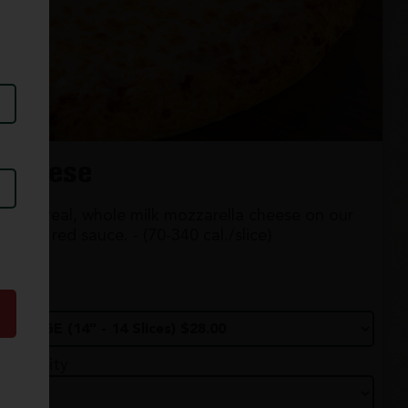
Cheese
100% real, whole milk mozzarella cheese on our
classic red sauce. - (70-340 cal./slice)
Size
Quantity