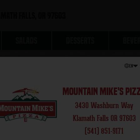
math Falls, OR 97603
SALADS
DESSERTS
BEVE
EN
THE CLA
Mountain Mike's Piz
3430 Washburn Way
Klamath Falls OR 97603
(541) 851-9171