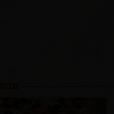
 PIZZAS