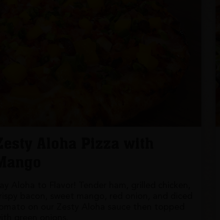
Zesty Aloha Pizza with
Mango
ay Aloha to Flavor! Tender ham, grilled chicken,
rispy bacon, sweet mango, red onion, and diced
omato on our Zesty Aloha sauce then topped
ith green onions.