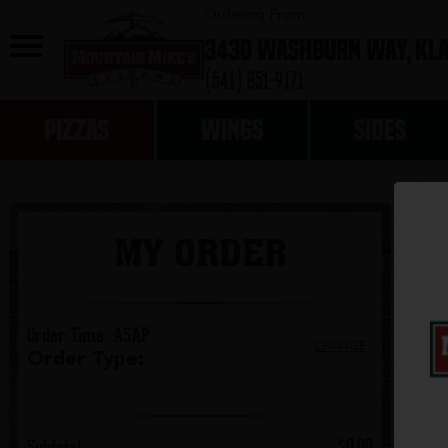
0
Ordering From:
3430 Washburn Way,
Kla
(541) 851-9171
PIZZAS
WINGS
SIDES
MY ORDER
Order Time
:
ASAP
CHANGE
Order Type
:
Subtotal
$0.00