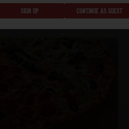
SIGN UP
CONTINUE AS GUEST
CUSTOMIZE
ADD TO ORDER