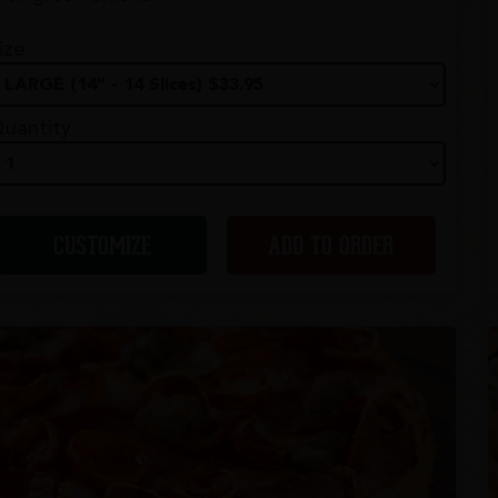
ize
uantity
CUSTOMIZE
ADD TO ORDER