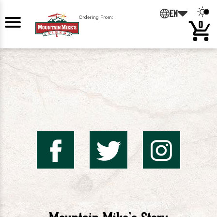
0
EN
Ordering From:
0
Mountai
Mount
Mo
Mike's
Mike'
Mik