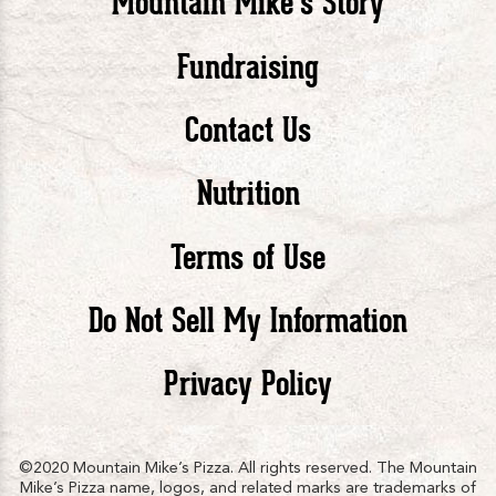
Mountain Mike’s Story
Pizza
Pizza
Piz
Fundraising
Contact Us
facebook
twitte
in
Nutrition
Terms of Use
Do Not Sell My Information
Privacy Policy
©2020 Mountain Mike’s Pizza. All rights reserved. The Mountain
Mike’s Pizza name, logos, and related marks are trademarks of