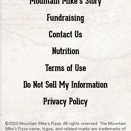
Mountain Mike’s Story
Pizza
Pizza
Piz
Fundraising
Contact Us
facebook
twitte
in
Nutrition
Terms of Use
Do Not Sell My Information
Privacy Policy
©2020 Mountain Mike’s Pizza. All rights reserved. The Mountain
Mike’s Pizza name, logos, and related marks are trademarks of