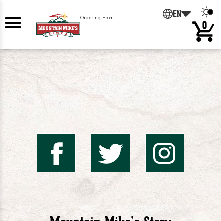
0
EN
Ordering From:
0
Mountai
Mount
Mo
Mike's
Mike'
Mik