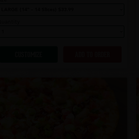
ize
uantity
CUSTOMIZE
ADD TO ORDER