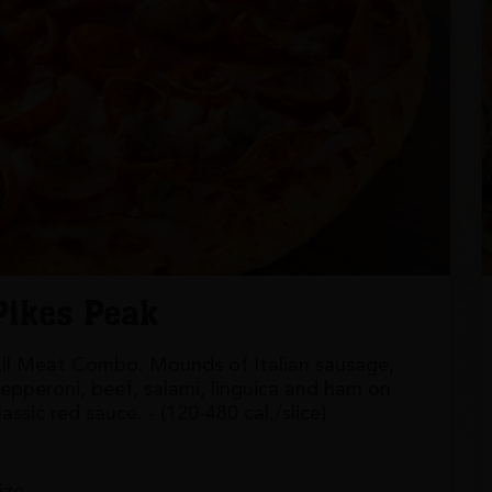
Pikes Peak
ll Meat Combo. Mounds of Italian sausage,
epperoni, beef, salami, linguica and ham on
lassic red sauce. - (120-480 cal./slice)