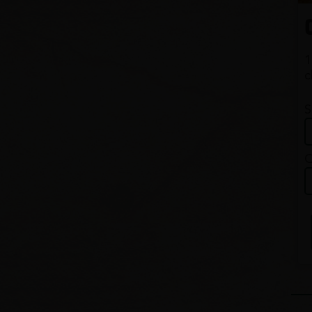
1
c
S
Q