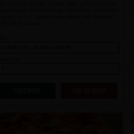
ay Aloha to Flavor! Tender ham, grilled chicken,
rispy bacon, sweet mango, red onion, and diced
omato on our Zesty Aloha sauce then topped
ith green onions.
ize
uantity
CUSTOMIZE
ADD TO ORDER