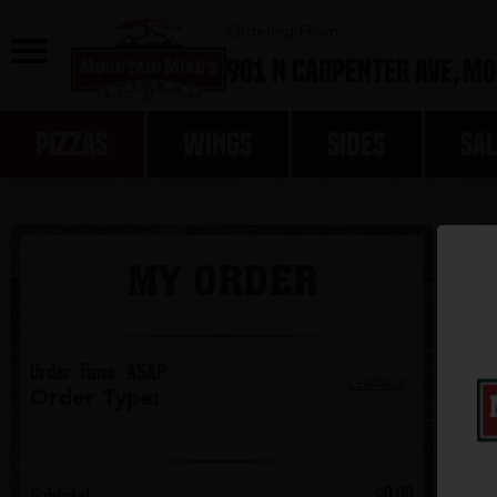
0
Ordering From:
901 N Carpenter Ave,
Mo
PIZZAS
WINGS
SIDES
SA
MY ORDER
Order Time
:
ASAP
CHANGE
Order Type
:
Subtotal
$0.00