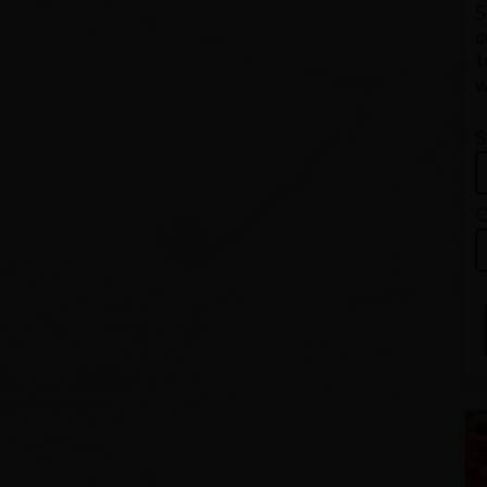
S
c
t
w
S
Q