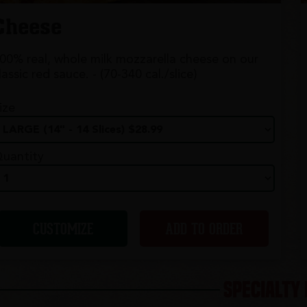
Cheese
00% real, whole milk mozzarella cheese on our
lassic red sauce. - (70-340 cal./slice)
ize
uantity
CUSTOMIZE
ADD TO ORDER
SPECIALTY