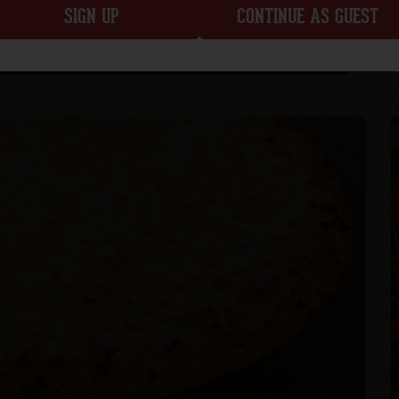
SIGN UP
CONTINUE AS GUEST
CUSTOMIZE