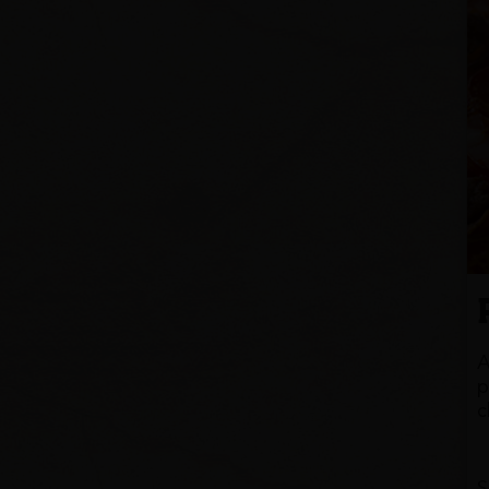
A
p
c