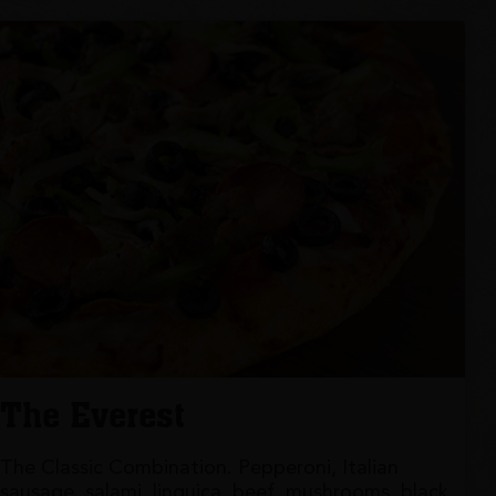
The Everest
The Classic Combination. Pepperoni, Italian
sausage, salami, linguica, beef, mushrooms, black