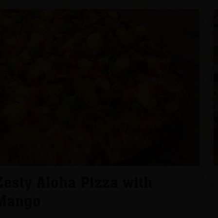
Zesty Aloha Pizza with
Mango