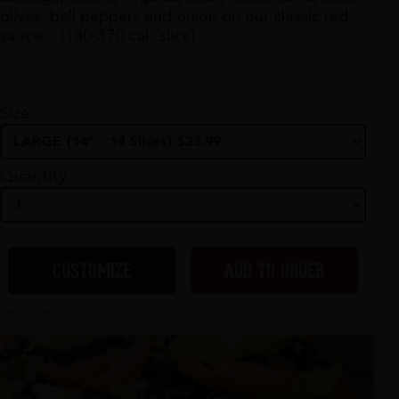
olives, bell peppers and onion on our classic red
sauce. - (180-370 cal./slice)
Size
Quantity
CUSTOMIZE
ADD TO ORDER