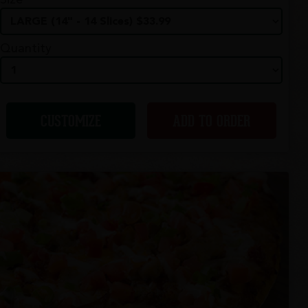
Size
Quantity
CUSTOMIZE
ADD TO ORDER