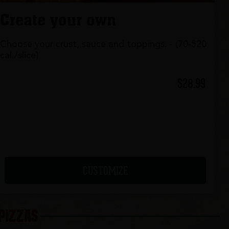
Create your own
Choose your crust, sauce and toppings. - (70-520
cal./slice)
$28.99
CUSTOMIZE
 PIZZAS