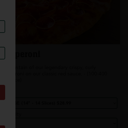
Pepperoni
A mountain of our legendary crispy, curly
pepperoni on our classic red sauce. - (100-400
cal./slice)
Size
Quantity