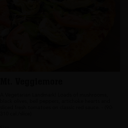
Mt. Veggiemore
A Vegetarian Landmark! Loads of mushrooms,
black olives, bell peppers, artichoke hearts and
sliced fresh tomatoes on classic red sauce. - (90-
310 cal./slice)