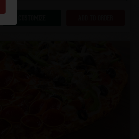
CUSTOMIZE
ADD TO ORDER