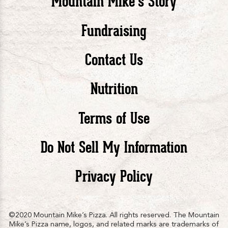
Mountain Mike’s Story
Pizza
Pizza
Piz
Fundraising
Contact Us
facebook
twitte
in
Nutrition
Terms of Use
Do Not Sell My Information
Privacy Policy
©2020 Mountain Mike’s Pizza. All rights reserved. The Mountain
Mike’s Pizza name, logos, and related marks are trademarks of