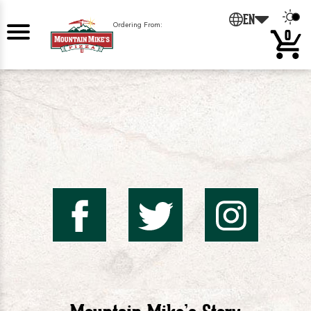
0
EN
Ordering From:
0
Mountai
Mount
Mo
Mike's
Mike'
Mik