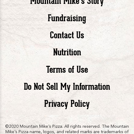
Mountain Mike’s Story
Pizza
Pizza
Piz
Fundraising
Contact Us
facebook
twitte
in
Nutrition
Terms of Use
Do Not Sell My Information
Privacy Policy
©2020 Mountain Mike’s Pizza. All rights reserved. The Mountain
Mike’s Pizza name, logos, and related marks are trademarks of