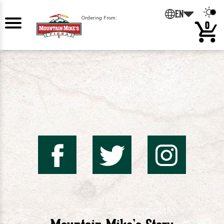
0
EN
Ordering From:
0
Mountai
Mount
Mo
Mike's
Mike'
Mik