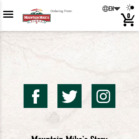
0
EN
Ordering From:
0
Mountai
Mount
Mo
Mike's
Mike'
Mik