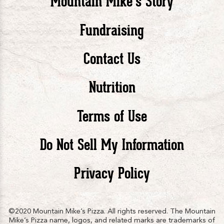
Mountain Mike’s Story
Pizza
Pizza
Piz
Fundraising
Contact Us
facebook
twitte
in
Nutrition
Terms of Use
Do Not Sell My Information
Privacy Policy
©2020 Mountain Mike’s Pizza. All rights reserved. The Mountain
Mike’s Pizza name, logos, and related marks are trademarks of