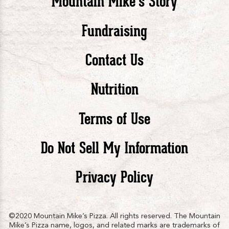
Mountain Mike’s Story
Pizza
Pizza
Piz
Fundraising
Contact Us
facebook
twitte
in
Nutrition
Terms of Use
Do Not Sell My Information
Privacy Policy
©2020 Mountain Mike’s Pizza. All rights reserved. The Mountain
Mike’s Pizza name, logos, and related marks are trademarks of