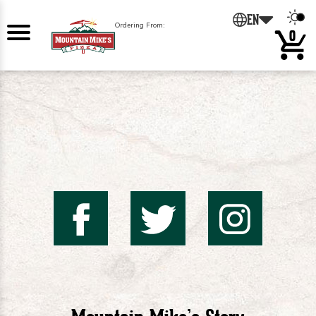
0
EN
Ordering From:
0
Mountai
Mount
Mo
Mike's
Mike'
Mik