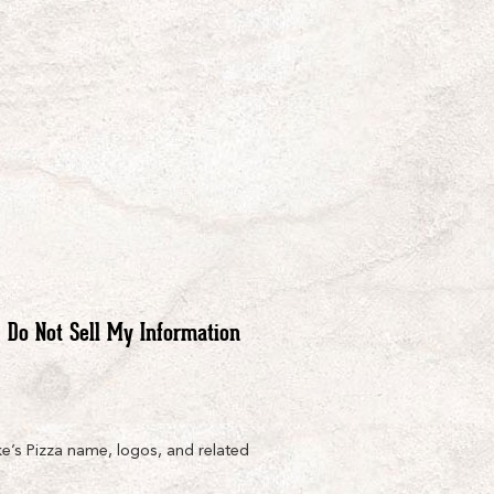
Do Not Sell My Information
e’s Pizza name, logos, and related