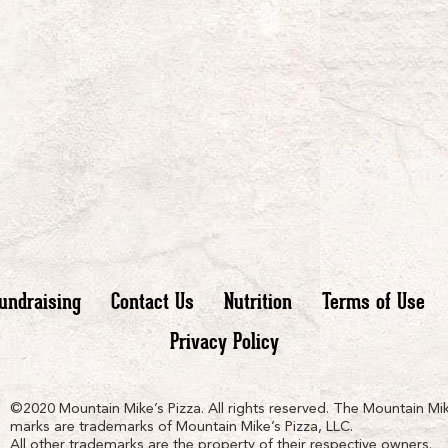
undraising
Contact Us
Nutrition
Terms of Use
Privacy Policy
n
ain
untain
©2020 Mountain Mike’s Pizza. All rights reserved. The Mountain Mik
marks are trademarks of Mountain Mike’s Pizza, LLC.
All other trademarks are the property of their respective owners.