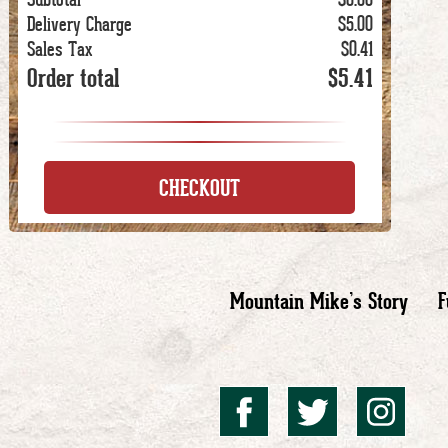
Delivery Charge
$5.00
Sales Tax
$0.41
Order total
$5.41
CHECKOUT
Mountain Mike’s Story
F
Mountai
Mount
Mo