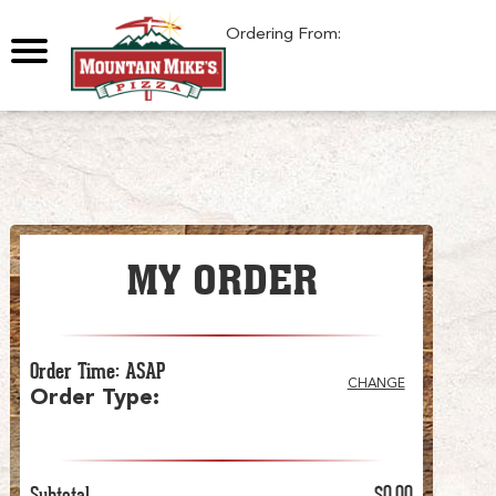
0
Ordering From:
MY ORDER
Order Time
:
ASAP
CHANGE
Order Type
:
Subtotal
$0.00