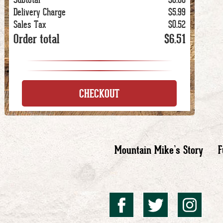
Delivery Charge
$5.99
Sales Tax
$0.52
Order total
$6.51
CHECKOUT
Mountain Mike’s Story
F
Mountai
Mount
Mo