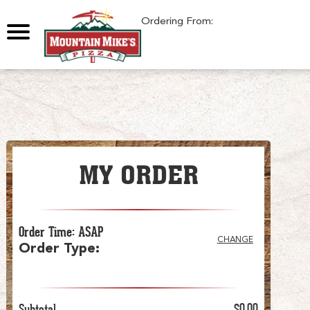
0
Ordering From:
MY ORDER
Order Time
:
ASAP
CHANGE
Order Type
:
Subtotal
$0.00