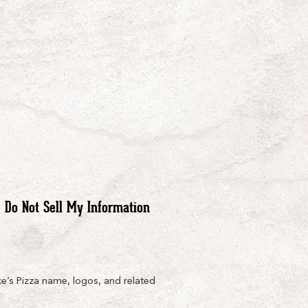
Do Not Sell My Information
e’s Pizza name, logos, and related