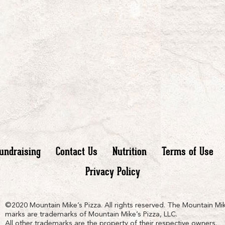
undraising
Contact Us
Nutrition
Terms of Use
Privacy Policy
n
ain
untain
©2020 Mountain Mike’s Pizza. All rights reserved. The Mountain Mik
marks are trademarks of Mountain Mike’s Pizza, LLC.
All other trademarks are the property of their respective owners.