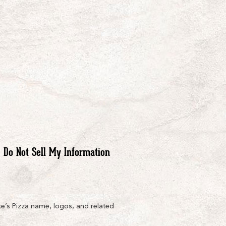
Do Not Sell My Information
e’s Pizza name, logos, and related