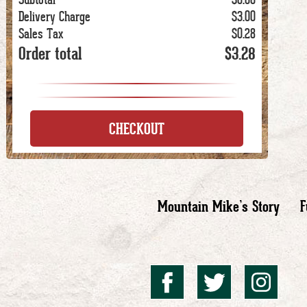
Delivery Charge
$3.00
Sales Tax
$0.28
Order total
$3.28
CHECKOUT
Mountain Mike’s Story
F
Mountai
Mount
Mo