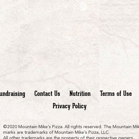
undraising
Contact Us
Nutrition
Terms of Use
Privacy Policy
n
ain
untain
©2020 Mountain Mike’s Pizza. All rights reserved. The Mountain Mik
marks are trademarks of Mountain Mike’s Pizza, LLC.
All other trademarks are the property of their respective owners.