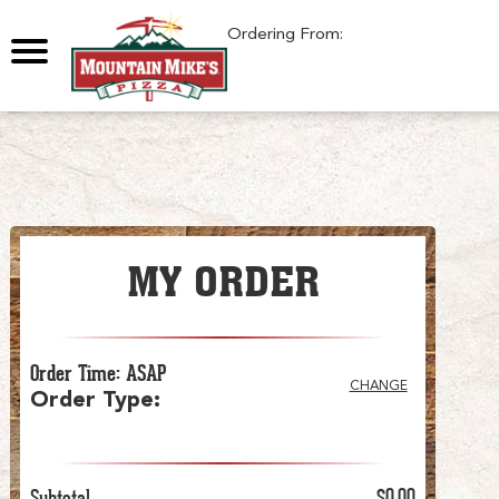
0
Ordering From:
MY ORDER
Order Time
:
ASAP
CHANGE
Order Type
:
Subtotal
$0.00