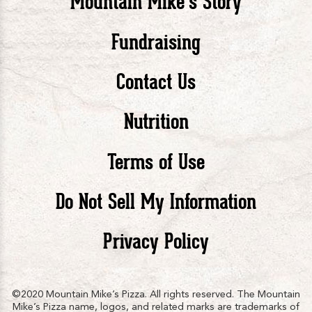
Mountain Mike’s Story
Pizza
Pizza
Piz
Fundraising
Contact Us
facebook
twitte
in
Nutrition
Terms of Use
Do Not Sell My Information
Privacy Policy
©2020 Mountain Mike’s Pizza. All rights reserved. The Mountain
Mike’s Pizza name, logos, and related marks are trademarks of