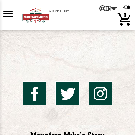
0
EN
Ordering From:
0
Mountai
Mount
Mo
Mike's
Mike'
Mik