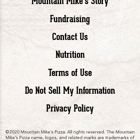
Mountain Mike’s Story
Pizza
Pizza
Piz
Fundraising
Contact Us
facebook
twitte
in
Nutrition
Terms of Use
Do Not Sell My Information
Privacy Policy
©2020 Mountain Mike’s Pizza. All rights reserved. The Mountain
Mike’s Pizza name, logos, and related marks are trademarks of