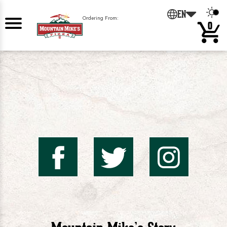
0
EN
Ordering From:
0
Mountai
Mount
Mo
Mike's
Mike'
Mik