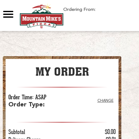
Ordering From:
MY ORDER
Order Time
:
ASAP
CHANGE
Order Type
:
Subtotal
$0.00