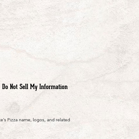
Do Not Sell My Information
e’s Pizza name, logos, and related