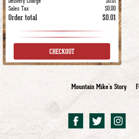
Delivery Charge
$0.01
Sales Tax
$0.00
Order total
$0.01
CHECKOUT
Mountain Mike’s Story
F
Mountai
Mount
Mo