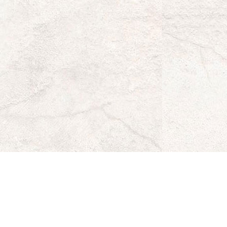
s
ke's
za
k
r
stagram