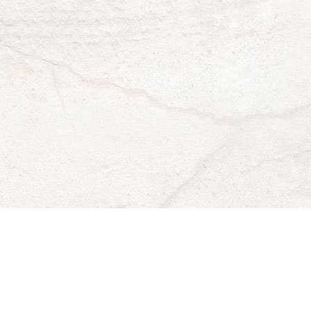
Mike's
Mike'
Mi
Pizza
Pizza
Piz
faceboo
twitte
in