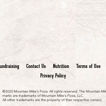
undraising
Contact Us
Nutrition
Terms of Use
Privacy Policy
n
ain
untain
©2020 Mountain Mike’s Pizza. All rights reserved. The Mountain Mik
marks are trademarks of Mountain Mike’s Pizza, LLC.
All other trademarks are the property of their respective owners.