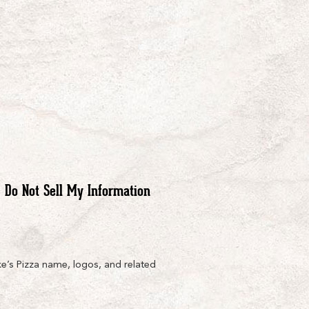
Do Not Sell My Information
e’s Pizza name, logos, and related