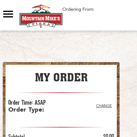
0
Ordering From:
MY ORDER
Order Time
:
ASAP
CHANGE
Order Type
:
Subtotal
$0.00