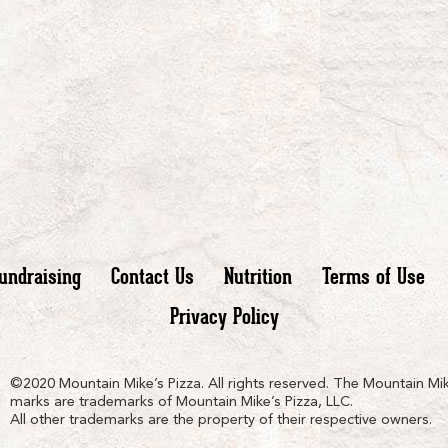
undraising
Contact Us
Nutrition
Terms of Use
Privacy Policy
n
ain
untain
©2020 Mountain Mike’s Pizza. All rights reserved. The Mountain Mik
marks are trademarks of Mountain Mike’s Pizza, LLC.
All other trademarks are the property of their respective owners.