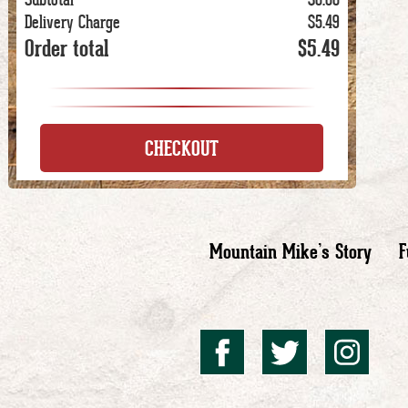
Delivery Charge
$5.49
Order total
$5.49
CHECKOUT
Mountain Mike’s Story
F
Mountai
Mount
Mo