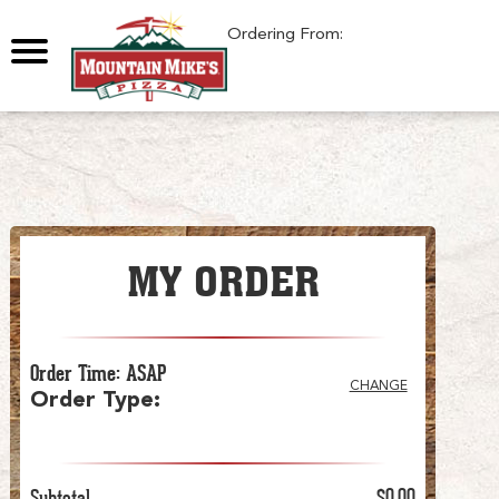
0
Ordering From:
MY ORDER
Order Time
:
ASAP
CHANGE
Order Type
:
Subtotal
$0.00