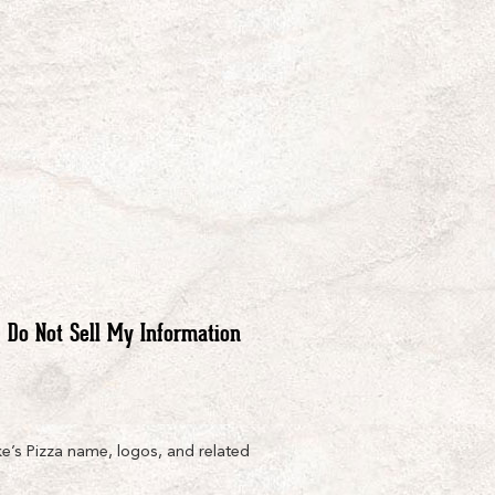
Do Not Sell My Information
e’s Pizza name, logos, and related