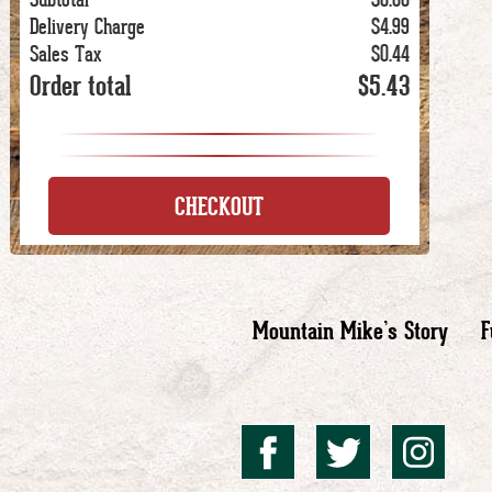
Delivery Charge
$4.99
Sales Tax
$0.44
Order total
$5.43
CHECKOUT
Mountain Mike’s Story
F
Mountai
Mount
Mo