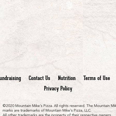
undraising
Contact Us
Nutrition
Terms of Use
Privacy Policy
n
ain
untain
©2020 Mountain Mike’s Pizza. All rights reserved. The Mountain Mik
marks are trademarks of Mountain Mike’s Pizza, LLC.
All other trademarks are the property of their respective owners.