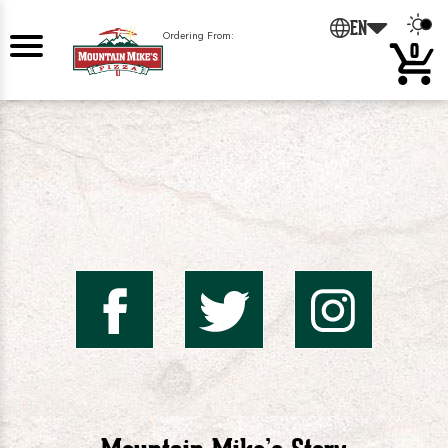
0
EN
Ordering From:
0
Mountai
Mount
Mo
Mike's
Mike'
Mik