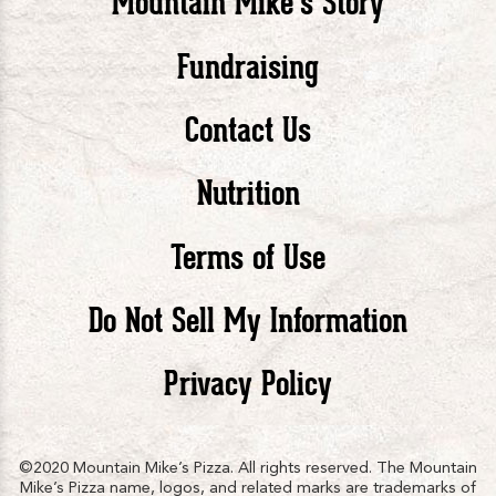
Mountain Mike’s Story
Pizza
Pizza
Piz
Fundraising
Contact Us
facebook
twitte
in
Nutrition
Terms of Use
Do Not Sell My Information
Privacy Policy
©2020 Mountain Mike’s Pizza. All rights reserved. The Mountain
Mike’s Pizza name, logos, and related marks are trademarks of