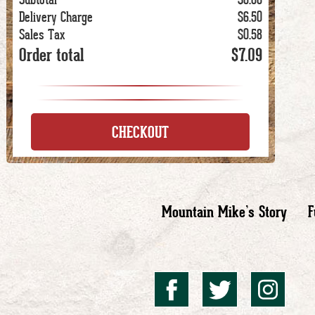
Delivery Charge
$6.50
Sales Tax
$0.58
Order total
$7.09
CHECKOUT
Mountain Mike’s Story
F
Mountai
Mount
Mo