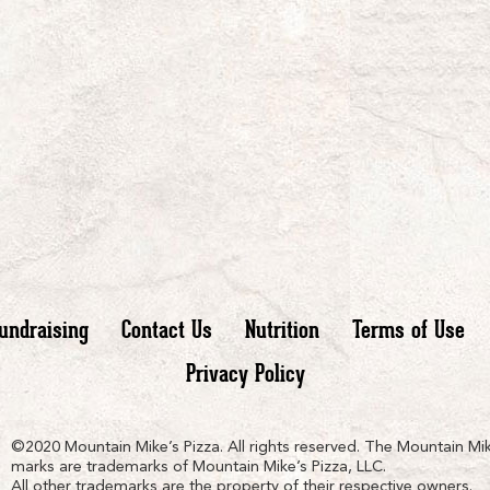
undraising
Contact Us
Nutrition
Terms of Use
Privacy Policy
n
ain
untain
©2020 Mountain Mike’s Pizza. All rights reserved. The Mountain Mik
marks are trademarks of Mountain Mike’s Pizza, LLC.
All other trademarks are the property of their respective owners.