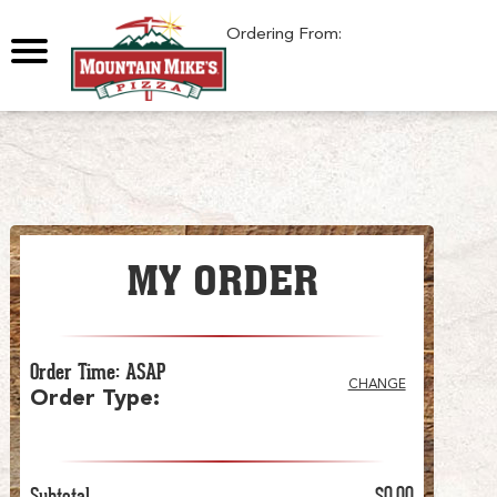
0
Ordering From:
MY ORDER
Order Time
:
ASAP
CHANGE
Order Type
:
Subtotal
$0.00