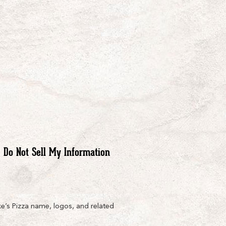
Do Not Sell My Information
e’s Pizza name, logos, and related